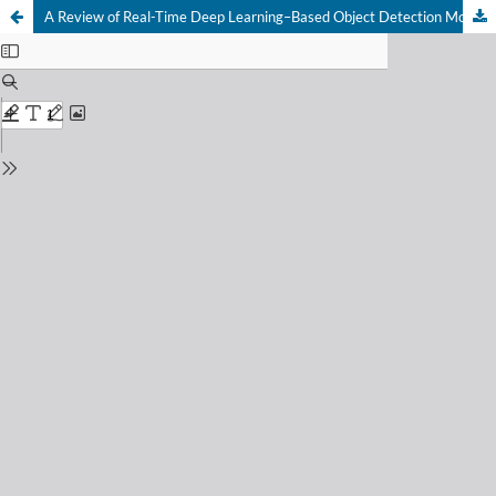
A Review of Real-Time Deep Learning–Based Object Detection Models for Resource-Constrained Embedded Systems