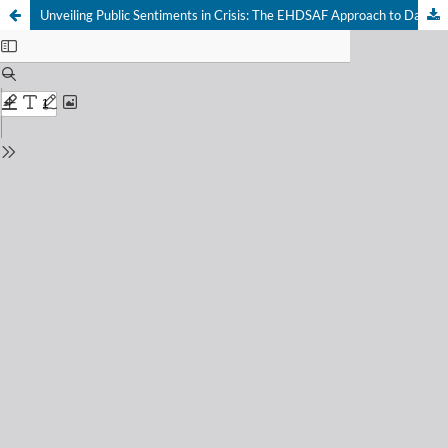
Unveiling Public Sentiments in Crisis: The EHDSAF Approach to Dark Social Media Data during the 2010 Pakistan Flood