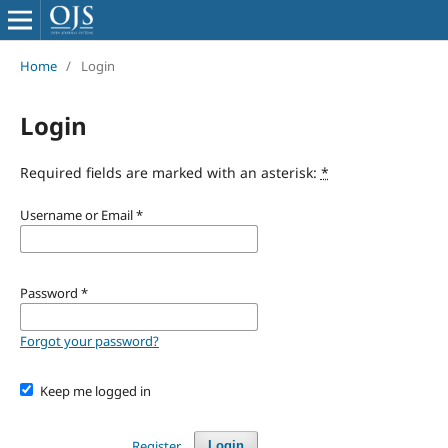
Home
/
Login
Login
Required fields are marked with an asterisk:
*
Username or Email
*
Password
*
Forgot your password?
Keep me logged in
Register
Login