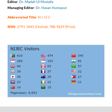
Editor
:
Dr. Madah Ul Mustafa
Managing Editor
:
Dr. Hasan Humayun
Abbreviated Title
: N I J E C
ISSN
: 2791-3465 (Online); 788-9629 (Print)