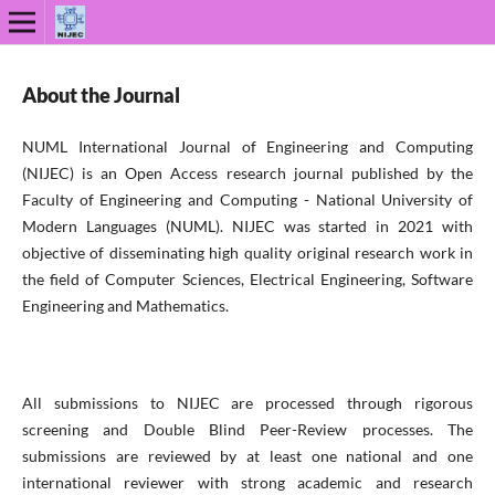
About the Journal
NUML International Journal of Engineering and Computing
(NIJEC) is an Open Access research journal published by the
Faculty of Engineering and Computing - National University of
Modern Languages (NUML). NIJEC was started in 2021 with
objective of disseminating high quality original research work in
the field of Computer Sciences, Electrical Engineering, Software
Engineering and Mathematics.
All submissions to NIJEC are processed through rigorous
screening and Double Blind Peer-Review processes. The
submissions are reviewed by at least one national and one
international reviewer with strong academic and research