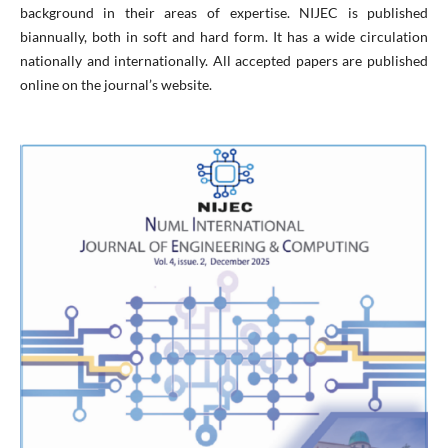
background in their areas of expertise. NIJEC is published
biannually, both in soft and hard form. It has a wide circulation
nationally and internationally. All accepted papers are published
online on the journal’s website.