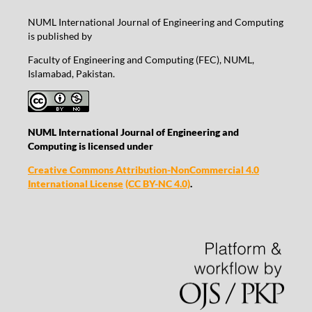
NUML International Journal of Engineering and Computing
is published by
Faculty of Engineering and Computing (FEC), NUML,
Islamabad, Pakistan.
NUML International Journal of Engineering and
Computing is licensed under
Creative Commons Attribution-NonCommercial 4.0
International License
(CC BY-NC 4.0)
.