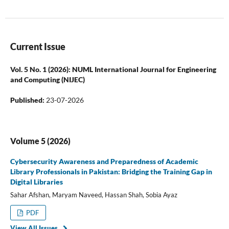
Current Issue
Vol. 5 No. 1 (2026): NUML International Journal for Engineering
and Computing (NIJEC)
Published:
23-07-2026
Volume 5 (2026)
Cybersecurity Awareness and Preparedness of Academic
Library Professionals in Pakistan: Bridging the Training Gap in
Digital Libraries
Sahar Afshan, Maryam Naveed, Hassan Shah, Sobia Ayaz
PDF
View All Issues