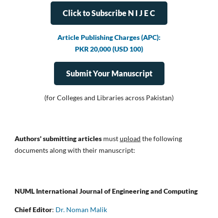
Click to Subscribe N I J E C
Article Publishing Charges (APC):
PKR 20,000 (USD 100)
Submit Your Manuscript
(for Colleges and Libraries across Pakistan)
Authors' submitting articles
must
upload
the following
documents along with their manuscript:
NUML International Journal of Engineering and Computing
Chief Editor
:
Dr. Noman Malik