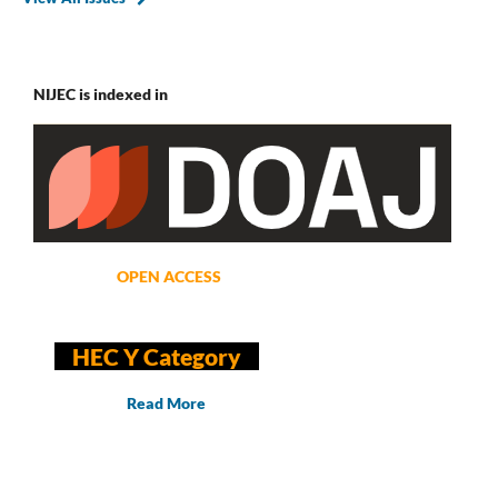
NIJEC is indexed in
OPEN ACCESS
HEC Y Category
Read More