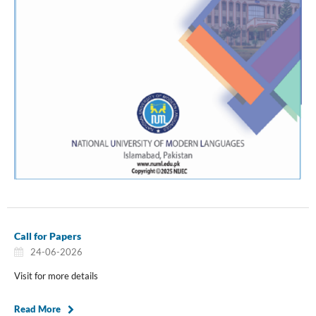
Call for Papers
24-06-2026
Visit for more details
Read More