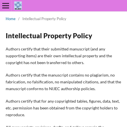
Home
/
Intellectual Property Policy
Intellectual Property Policy
Authors certify that their submitted manuscript (and any
supporting items) are their own intellectual property and the
copyright has not been transferred to others.
Authors certify that the manuscript contains no plagiarism, no
fabrication, no falsification, no manipulated citations, and that the
manuscript conforms to NIJEC authorship policies.
Authors certify that for any copyrighted tables, figures, data, text,
etc. permission has been obtained from the copyright holders to
reproduce.