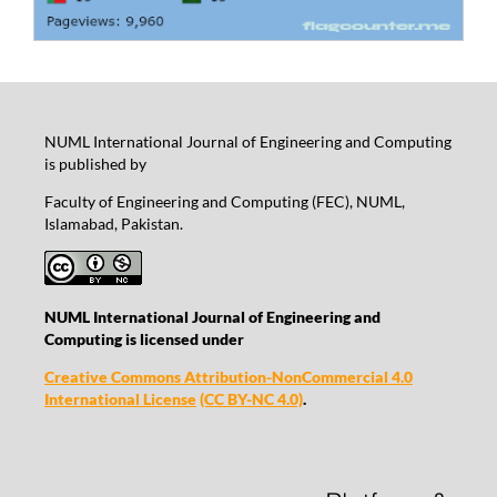
NUML International Journal of Engineering and Computing
is published by
Faculty of Engineering and Computing (FEC), NUML,
Islamabad, Pakistan.
NUML International Journal of Engineering and
Computing is licensed under
Creative Commons Attribution-NonCommercial 4.0
International License
(CC BY-NC 4.0)
.