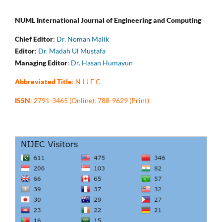
NUML International Journal of Engineering and Computing
Chief Editor
:
Dr. Noman Malik
Editor
:
Dr. Madah Ul Mustafa
Managing Editor
:
Dr. Hasan Humayun
Abbreviated Title
: N I J E C
ISSN
: 2791-3465 (Online); 788-9629 (Print)