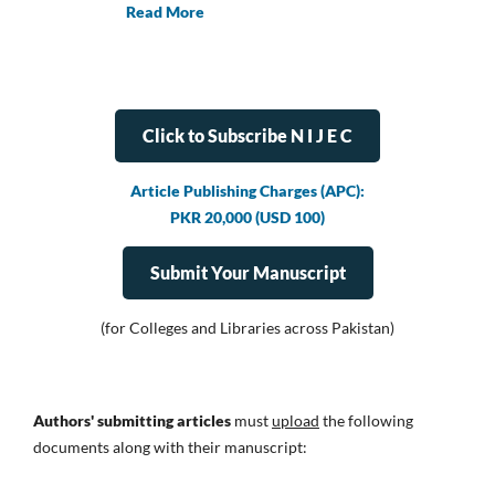
Read More
Click to Subscribe N I J E C
Article Publishing Charges (APC):
PKR 20,000 (USD 100)
Submit Your Manuscript
(for Colleges and Libraries across Pakistan)
Authors' submitting articles
must
upload
the following
documents along with their manuscript: