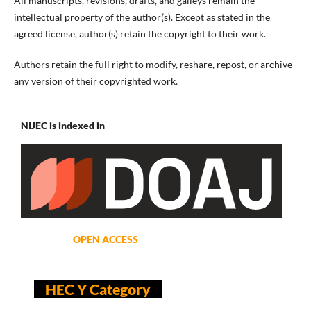
All manuscripts, revisions, drafts, and galleys remain the
intellectual property of the author(s). Except as stated in the
agreed license, author(s) retain the copyright to their work.
Authors retain the full right to modify, reshare, repost, or archive
any version of their copyrighted work.
NIJEC is indexed in
OPEN ACCESS
HEC Y Category