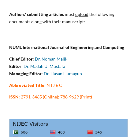
Authors' submitting articles
must
upload
the following
documents along with their manuscript:
NUML International Journal of Engineering and Computing
Chief Editor
:
Dr. Noman Malik
Editor
:
Dr. Madah Ul Mustafa
Managing Editor
:
Dr. Hasan Humayun
Abbreviated Title
: N I J E C
ISSN
: 2791-3465 (Online); 788-9629 (Print)