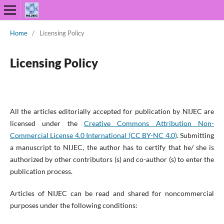
Home
/
Licensing Policy
Licensing Policy
All the articles editorially accepted for publication by NIJEC are
licensed under the
Creative Commons Attribution Non-
Commercial License 4.0 International (CC BY-NC 4.0)
. Submitting
a manuscript to NIJEC, the author has to certify that he/ she is
authorized by other contributors (s) and co-author (s) to enter the
publication process.
Articles of NIJEC can be read and shared for noncommercial
purposes under the following conditions: