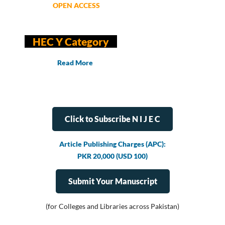
OPEN ACCESS
HEC Y Category
Read More
Click to Subscribe N I J E C
Article Publishing Charges (APC):
PKR 20,000 (USD 100)
Submit Your Manuscript
(for Colleges and Libraries across Pakistan)