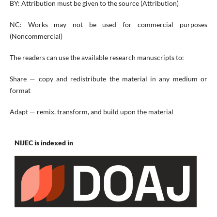
BY: Attribution must be given to the source (Attribution)
NC: Works may not be used for commercial purposes
(Noncommercial)
The readers can use the available research manuscripts to:
Share — copy and redistribute the material in any medium or
format
Adapt — remix, transform, and build upon the material
NIJEC is indexed in