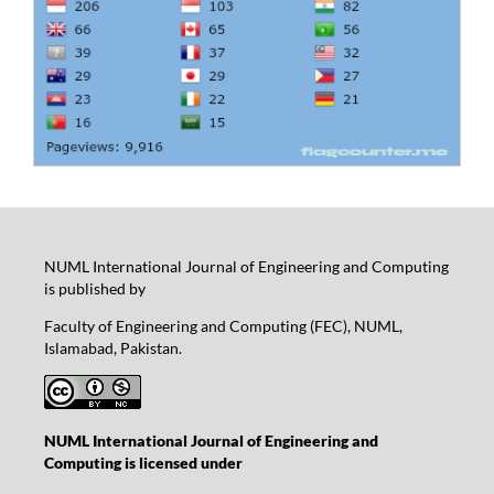
NUML International Journal of Engineering and Computing
is published by
Faculty of Engineering and Computing (FEC), NUML,
Islamabad, Pakistan.
NUML International Journal of Engineering and
Computing is licensed under