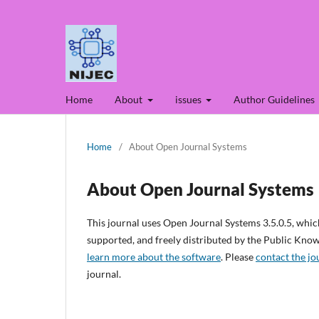
Home
About
issues
Author Guidelines
Home
/
About Open Journal Systems
About Open Journal Systems
This journal uses Open Journal Systems 3.5.0.5, whi
supported, and freely distributed by the Public Kno
learn more about the software
. Please
contact the jo
journal.