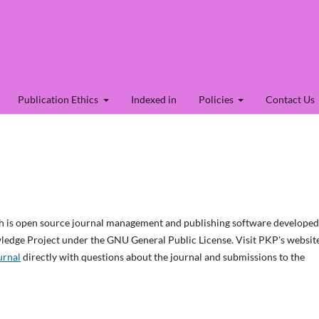
Publication Ethics
Indexed in
Policies
Contact Us
ch is open source journal management and publishing software developed
wledge Project under the GNU General Public License. Visit PKP's websit
urnal
directly with questions about the journal and submissions to the