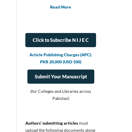
Read More
Click to Subscribe N I J E C
Article Publishing Charges (APC):
PKR 20,000 (USD 100)
Submit Your Manuscript
(for Colleges and Libraries across
Pakistan)
Authors' submitting articles
must
upload
the following documents along