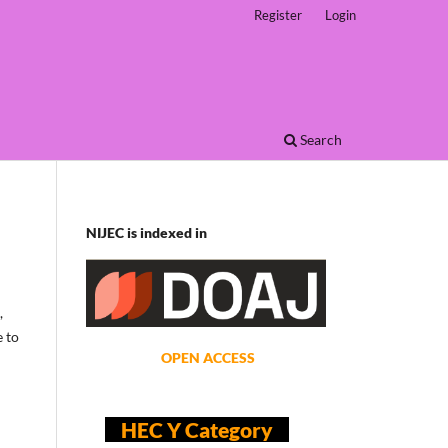
Register
Login
Search
NIJEC is indexed in
,
e to
OPEN ACCESS
HEC Y Category