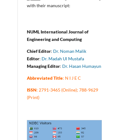
with their manuscript:
NUML International Journal of
Engineering and Computing
Chief Editor
:
Dr. Noman Malik
Editor
:
Dr. Madah Ul Mustafa
Managing Editor
:
Dr. Hasan Humayun
Abbreviated Title
: N I J E C
ISSN
: 2791-3465 (Online); 788-9629
(Print)