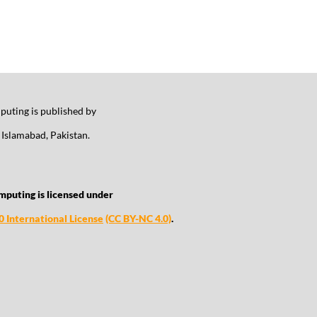
uting is published by
Islamabad, Pakistan.
mputing is licensed under
 International License
(CC BY-NC 4.0)
.