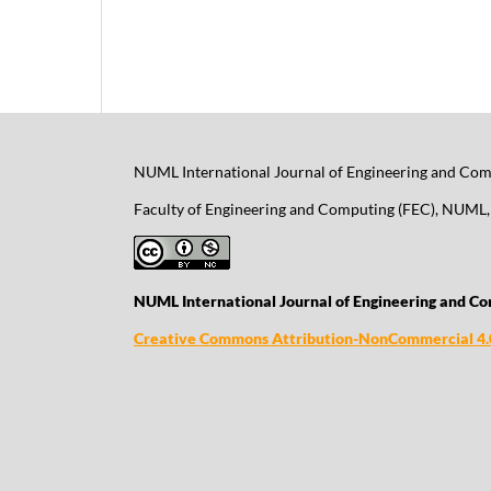
NUML International Journal of Engineering and Comp
Faculty of Engineering and Computing (FEC), NUML, 
NUML International Journal of Engineering and Co
Creative Commons Attribution-NonCommercial 4.0