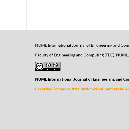
NUML International Journal of Engineering and Comp
Faculty of Engineering and Computing (FEC), NUML, 
NUML International Journal of Engineering and Co
Creative Commons Attribution-NonCommercial 4.0