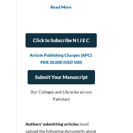
Read More
Click to Subscribe N I J E C
Article Publishing Charges (APC):
PKR 20,000 (USD 100)
Submit Your Manuscript
(for Colleges and Libraries across
Pakistan)
Authors' submitting articles
must
upload
the following documents along