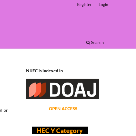
Register
Login
Search
NIJEC is indexed in
OPEN ACCESS
al or
HEC Y Category