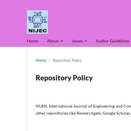
Home
About
issues
Author Guidelines
Home
/
Repository Policy
Repository Policy
NUML International Journal of Engineering and Comp
other repositories like Researchgate, Google Scholar