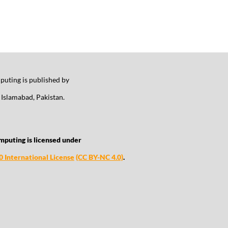
uting is published by
Islamabad, Pakistan.
mputing is licensed under
 International License
(CC BY-NC 4.0)
.