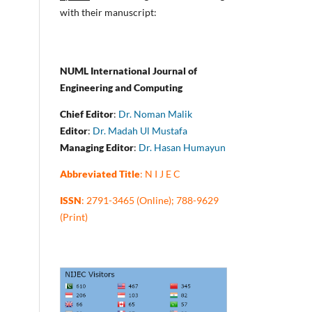
with their manuscript:
NUML International Journal of
Engineering and Computing
Chief Editor
:
Dr. Noman Malik
Editor
:
Dr. Madah Ul Mustafa
Managing Editor
:
Dr. Hasan Humayun
Abbreviated Title
: N I J E C
ISSN
: 2791-3465 (Online); 788-9629
(Print)