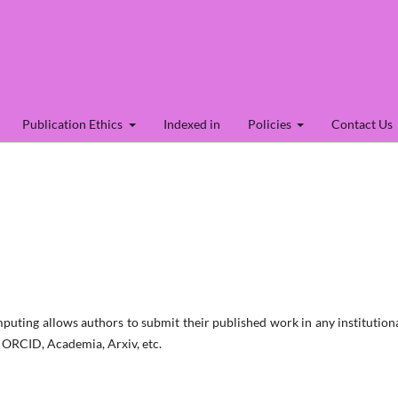
Publication Ethics
Indexed in
Policies
Contact Us
uting allows authors to submit their published work in any institution
, ORCID, Academia, Arxiv, etc.