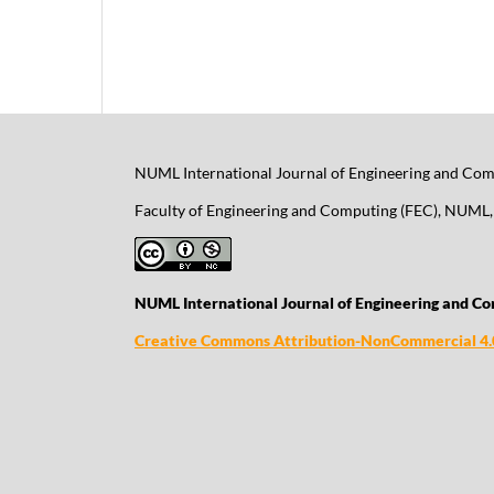
NUML International Journal of Engineering and Comp
Faculty of Engineering and Computing (FEC), NUML, 
NUML International Journal of Engineering and Co
Creative Commons Attribution-NonCommercial 4.0