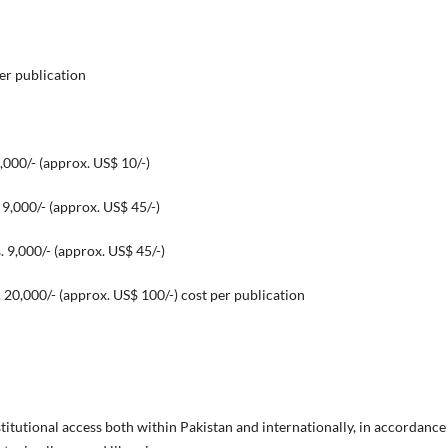
per publication
,000/- (approx. US$ 10/-)
approx. US$ 45/-)
prox. US$ 45/-)
ox. US$ 100/-) cost per publication
titutional access both within Pakistan and internationally, in accordance