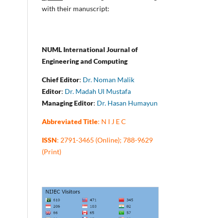
with their manuscript:
NUML International Journal of
Engineering and Computing
Chief Editor
:
Dr. Noman Malik
Editor
:
Dr. Madah Ul Mustafa
Managing Editor
:
Dr. Hasan Humayun
Abbreviated Title
: N I J E C
ISSN
: 2791-3465 (Online); 788-9629
(Print)