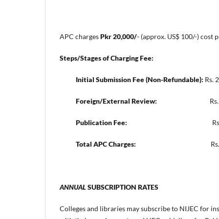
APC charges
Pkr 20,000/
- (approx. US$ 100/-) cost 
Steps/Stages of Charging Fee:
Initial Submission Fee (Non-Refundable):
Rs. 2
Foreign/External Review:
Rs. 9,000/- (
Publication Fee:
Rs. 9,000/- (ap
Total APC Charges:
Rs. 20,000/- (appr
ANNUAL
SUBSCRIPTION RATES
Colleges and libraries may subscribe to NIJEC for ins