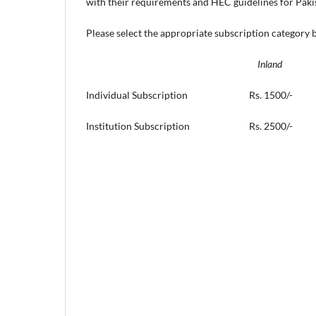
with their requirements and HEC guidelines for Pakist
Please select the appropriate subscription category 
Inland Fo
Individual Subscription Rs. 15
Institution Subscription Rs. 2