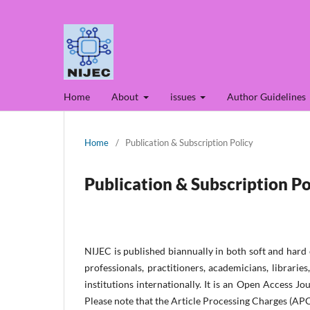
Home
About
issues
Author Guidelines
Home
/
Publication & Subscription Policy
Publication & Subscription Po
NIJEC is published biannually in both soft and hard
professionals, practitioners, academicians, librari
institutions internationa
lly. It is an Open Access Jo
Please note that the Article Processing Charges (APC