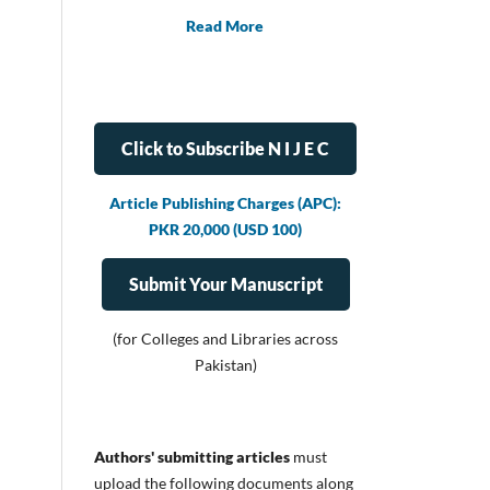
Read More
Click to Subscribe N I J E C
Article Publishing Charges (APC):
PKR 20,000 (USD 100)
Submit Your Manuscript
(for Colleges and Libraries across
Pakistan)
Authors' submitting articles
must
upload
the following documents along