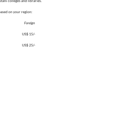
ani colleges and libraries.
based on your region:
reign
00/- US$ 15/-
500/- US$ 25/-