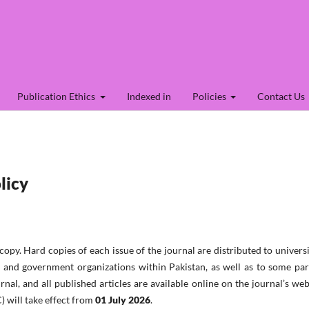
Publication Ethics
Indexed in
Policies
Contact Us
licy
 copy.
Hard copies of each issue of the journal are distributed to universi
es, and government organizations within Pakistan, as well as to some pa
urnal, and all published articles are available online on the journal’s web
) will take effect from
01 July 2026
.