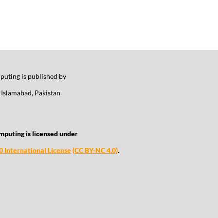
uting is published by
Islamabad, Pakistan.
mputing is licensed under
 International License
(CC BY-NC 4.0)
.