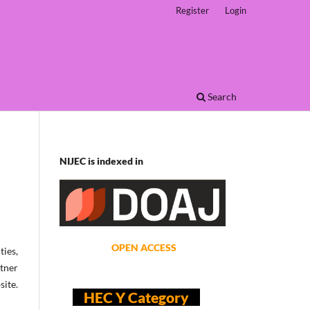
Register
Login
Search
NIJEC is indexed in
OPEN ACCESS
ties,
rtner
site.
HEC Y Category