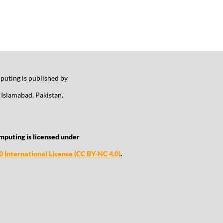
uting is published by
Islamabad, Pakistan.
mputing is licensed under
 International License
(CC BY-NC 4.0)
.