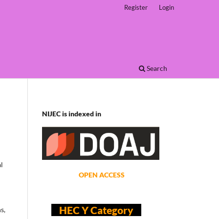
Register
Login
Search
NIJEC is indexed in
l
OPEN ACCESS
HEC Y Category
s,