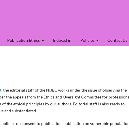
Publication Ethics
Indexed in
Policies
Contact Us
t
, the editorial staff of the NIJEC works under the issue of observing the
sider the appeals from the Ethics and Oversight Committee for professiona
of the ethical principles by our authors. Editorial staff is also ready to
us and substantiated.
o, policies on consent to publication, publication on vulnerable population