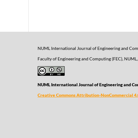
NUML International Journal of Engineering and Comp
Faculty of Engineering and Computing (FEC), NUML, 
NUML International Journal of Engineering and Co
Creative Commons Attribution-NonCommercial 4.0