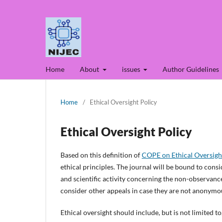
Home
About
issues
Author Guidelines
Home
/
Ethical Oversight Policy
Ethical Oversight Policy
Based on this definition of
COPE on Ethical Oversigh
ethical principles. The journal will be bound to con
and scientific activity concerning the non-observance 
consider other appeals in case they are not anonymo
Ethical oversight should include, but is not limited t