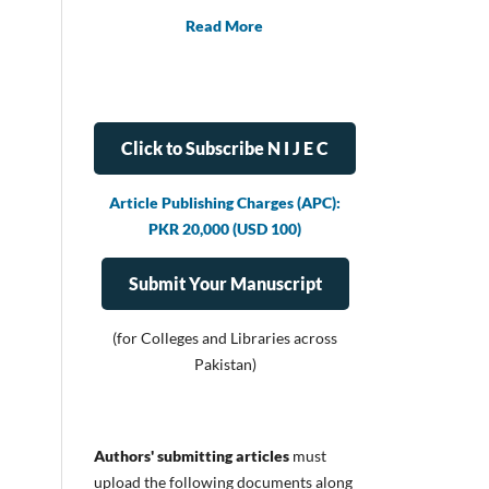
Read More
Click to Subscribe N I J E C
Article Publishing Charges (APC):
PKR 20,000 (USD 100)
Submit Your Manuscript
(for Colleges and Libraries across
Pakistan)
Authors' submitting articles
must
upload
the following documents along