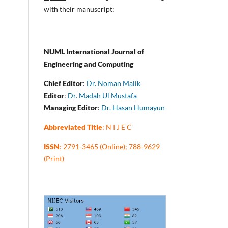
with their manuscript:
NUML International Journal of
Engineering and Computing
Chief Editor
:
Dr. Noman Malik
Editor
:
Dr. Madah Ul Mustafa
Managing Editor
:
Dr. Hasan Humayun
Abbreviated Title
: N I J E C
ISSN
: 2791-3465 (Online); 788-9629
(Print)