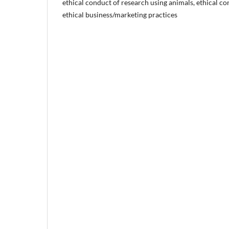
ethical conduct of research using animals, ethical c
ethical business/marketing practices