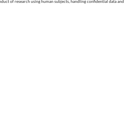
onduct of research using human subjects, handling confidential data and