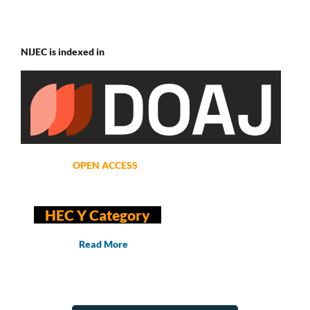
NIJEC is indexed in
OPEN ACCESS
HEC Y Category
Read More