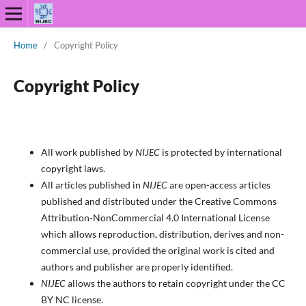
Home
/
Copyright Policy
Copyright Policy
All work published by
NIJEC
is protected by international
copyright laws.
All articles published in
NIJEC
are open-access articles
published and distributed under the Creative Commons
Attribution-NonCommercial 4.0 International License
which allows reproduction, distribution, derives and non-
commercial use, provided the original work is cited and
authors and publisher are properly identified.
NIJEC
allows the authors to retain copyright under the CC
BY NC license.