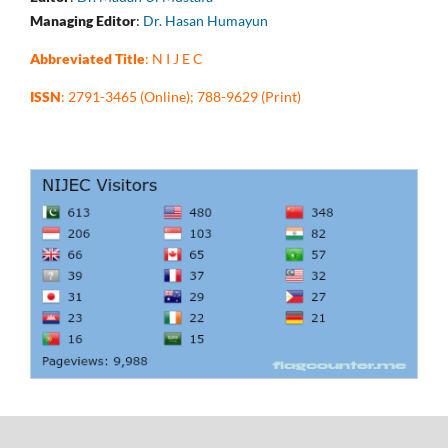
Managing Editor
:
Dr. Hasan Humayun
Abbreviated Title
: N I J E C
ISSN
: 2791-3465 (Online); 788-9629 (Print)