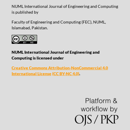
NUML International Journal of Engineering and Computing
is published by
Faculty of Engineering and Computing (FEC), NUML,
Islamabad, Pakistan.
NUML International Journal of Engineering and
Computing is licensed under
Creative Commons Attribution-NonCommercial 4.0
International License
(CC BY-NC 4.0)
.