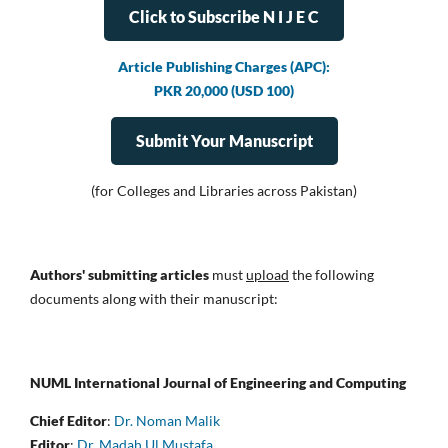
Click to Subscribe N I J E C
Article Publishing Charges (APC):
PKR 20,000 (USD 100)
Submit Your Manuscript
(for Colleges and Libraries across Pakistan)
Authors' submitting articles
must
upload
the following
documents along with their manuscript:
NUML International Journal of Engineering and Computing
Chief Editor
:
Dr. Noman Malik
Editor
:
Dr. Madah Ul Mustafa