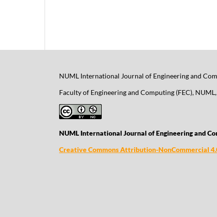
NUML International Journal of Engineering and Comp
Faculty of Engineering and Computing (FEC), NUML, 
NUML International Journal of Engineering and Co
Creative Commons Attribution-NonCommercial 4.0