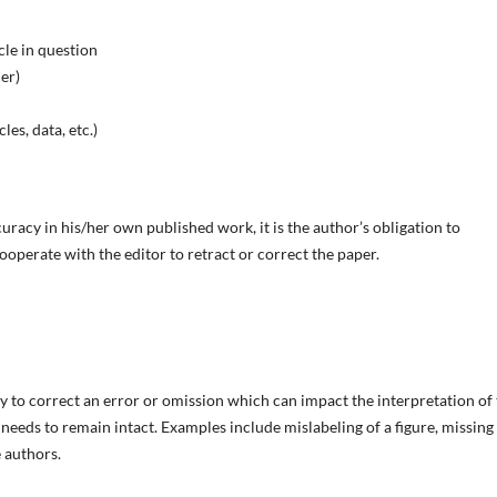
cle in question
her)
les, data, etc.)
uracy in his/her own published work, it is the author’s obligation to
ooperate with the editor to retract or correct the paper.
ry to correct an error or omission which can impact the interpretation of
le needs to remain intact. Examples include mislabeling of a figure, missing
 authors.