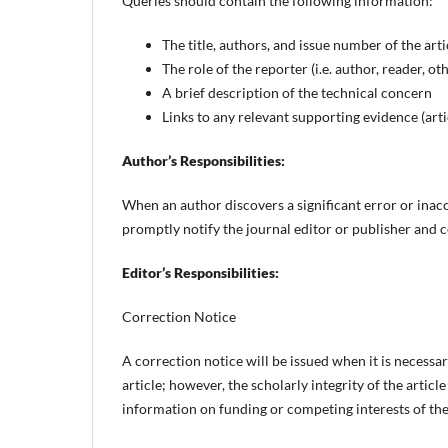
Queries should contain the following information:
The title, authors, and issue number of the arti
The role of the reporter (i.e. author, reader, ot
A brief description of the technical concern
Links to any relevant supporting evidence (artic
Author’s Responsibilities:
When an author discovers a significant error or inacc
promptly notify the journal editor or publisher and c
Editor’s Responsibilities:
Correction Notice
A correction notice will be issued when it is necessa
article; however, the scholarly integrity of the artic
information on funding or competing interests of the