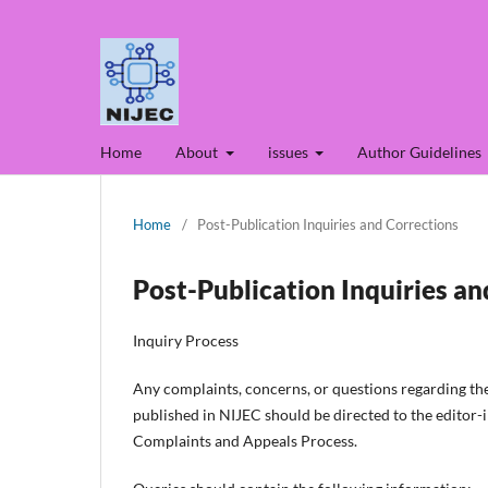
Home
About
issues
Author Guidelines
Home
/
Post-Publication Inquiries and Corrections
Post-Publication Inquiries an
Inquiry Process
Any complaints, concerns, or questions regarding the 
published in NIJEC should be directed to the editor-in
Complaints and Appeals Process.