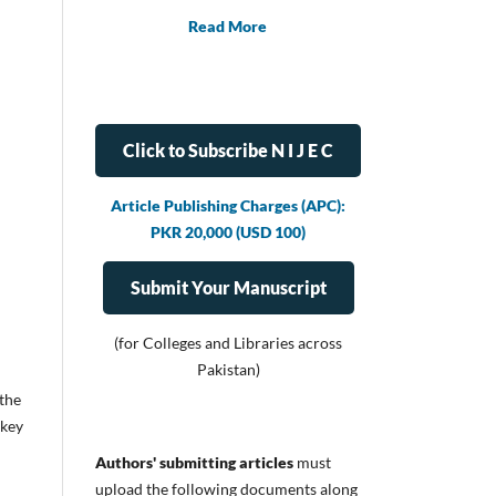
Read More
Click to Subscribe N I J E C
Article Publishing Charges (APC):
PKR 20,000 (USD 100)
Submit Your Manuscript
(for Colleges and Libraries across
Pakistan)
 the
 key
Authors' submitting articles
must
upload
the following documents along