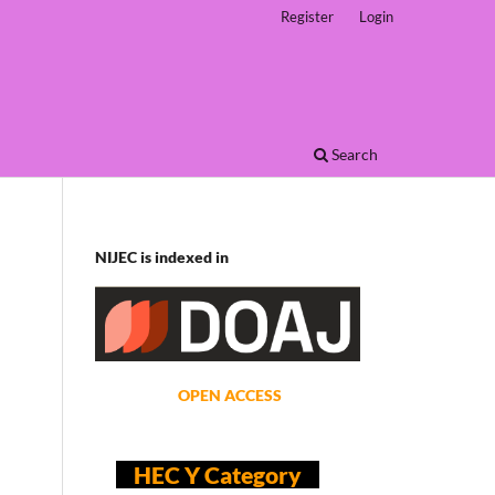
Register
Login
Search
NIJEC is indexed in
OPEN ACCESS
HEC Y Category