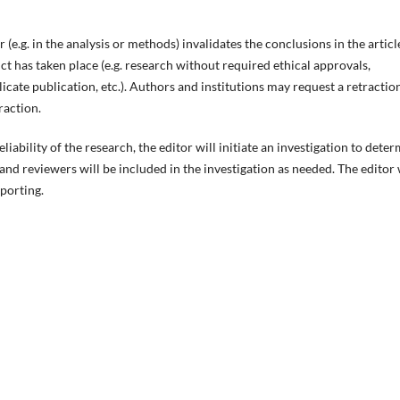
(e.g. in the analysis or methods) invalidates the conclusions in the articl
 has taken place (e.g. research without required ethical approvals,
icate publication, etc.). Authors and institutions may request a retractio
traction.
liability of the research, the editor will initiate an investigation to dete
nd reviewers will be included in the investigation as needed. The editor 
eporting.