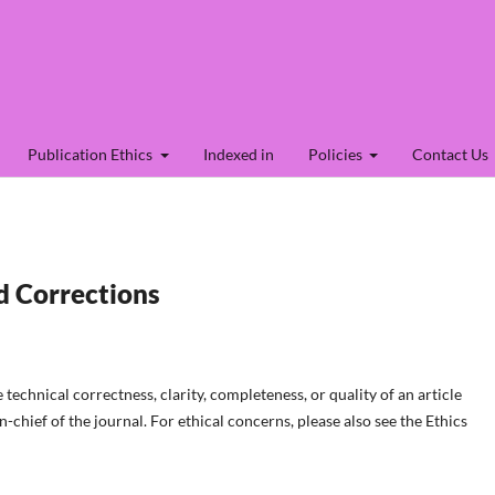
Publication Ethics
Indexed in
Policies
Contact Us
d Corrections
technical correctness, clarity, completeness, or quality of an article
-chief of the journal. For ethical concerns, please also see the Ethics