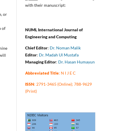
with their manuscript:
e, or
n of
NUML International Journal of
Engineering and Computing
Chief Editor
:
Dr. Noman Malik
rmine
Editor
:
Dr. Madah Ul Mustafa
will
Managing Editor
:
Dr. Hasan Humayun
Abbreviated Title
: N I J E C
ISSN
: 2791-3465 (Online); 788-9629
(Print)