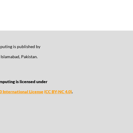
uting is published by
Islamabad, Pakistan.
mputing is licensed under
 International License
(CC BY-NC 4.0)
.