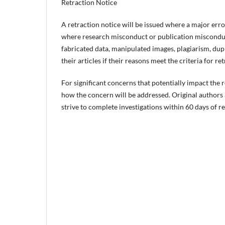
Retraction Notice
A retraction notice will be issued where a major error 
where research misconduct or publication misconduct
fabricated data, manipulated images, plagiarism, dupl
their articles if their reasons meet the criteria for re
For significant concerns that potentially impact the re
how the concern will be addressed. Original authors a
strive to complete investigations within 60 days of r