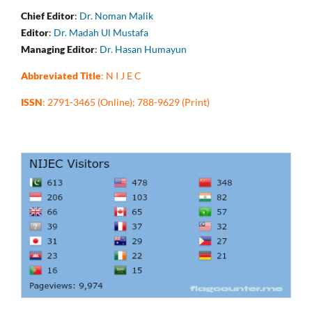
Chief Editor
:
Dr. Noman Malik
Editor
:
Dr. Madah Ul Mustafa
Managing Editor
:
Dr. Hasan Humayun
Abbreviated Title
: N I J E C
ISSN
: 2791-3465 (Online); 788-9629 (Print)