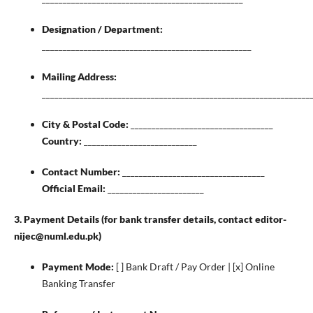
Designation / Department:
__________________________________________________
Mailing Address:
________________________________________________________________
City & Postal Code:
__________________________________
Country:
___________________________
Contact Number:
__________________________________
Official Email:
_______________________
3. Payment Details (for bank transfer details, contact editor-
nijec@numl.edu.pk)
Payment Mode:
[ ] Bank Draft / Pay Order | [x] Online
Banking Transfer