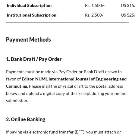
Individual Subscription
Rs. 1,500/-
US $15/
Institutional Subscription
Rs. 2,500/-
US $25
Payment Methods
1. Bank Draft / Pay Order
Payments must be made via Pay Order or Bank Draft drawn in
favor of
Editor, NUML International Journal of Engineering and
Computing
. Please mail the physical draft to the postal address
below and upload a digital copy of the receipt during your online
submission.
2. Online Banking
If paying via electronic fund transfer (EFT), you must attach or