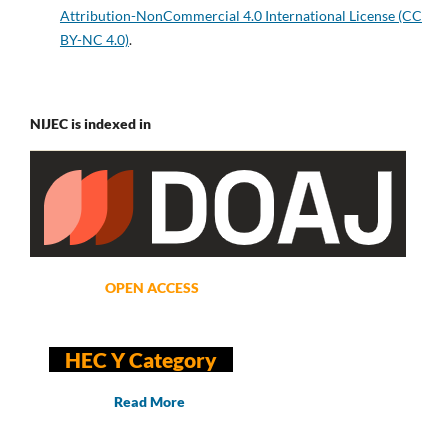
Attribution-NonCommercial 4.0 International License (CC
BY-NC 4.0)
.
NIJEC is indexed in
OPEN ACCESS
HEC Y Category
Read More