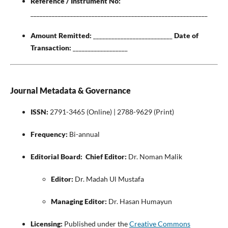
Reference / Instrument No:
__________________________________________________________
Amount Remitted:
__________________________
Date of
Transaction:
__________________
Journal Metadata & Governance
ISSN:
2791-3465 (Online) | 2788-9629 (Print)
Frequency:
Bi-annual
Editorial Board:
Chief Editor:
Dr. Noman Malik
Editor:
Dr. Madah Ul Mustafa
Managing Editor:
Dr. Hasan Humayun
Licensing:
Published under the
Creative Commons