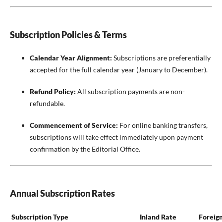
Subscription Policies & Terms
Calendar Year Alignment:
Subscriptions are preferentially
accepted for the full calendar year (January to December).
Refund Policy:
All subscription payments are non-
refundable.
Commencement of Service:
For online banking transfers,
subscriptions will take effect immediately upon payment
confirmation by the Editorial Office.
Annual Subscription Rates
Subscription Type
Inland Rate
Foreig