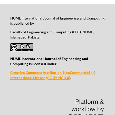
NUML International Journal of Engineering and Computing
is published by
Faculty of Engineering and Computing (FEC), NUML,
Islamabad, Pakistan.
NUML International Journal of Engineering and
Computing is licensed under
Creative Commons Attribution-NonCommercial 4.0
International License
(CC BY-NC 4.0)
.