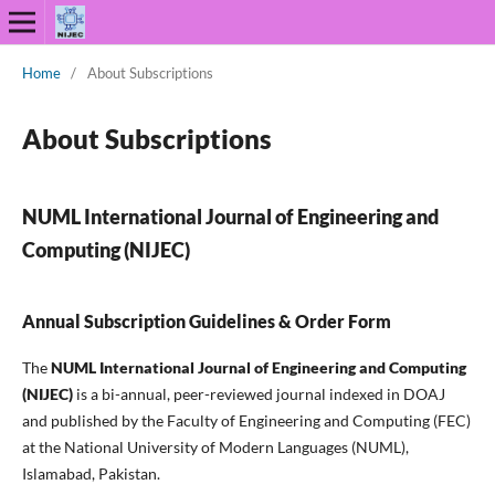
Home
/
About Subscriptions
About Subscriptions
NUML International Journal of Engineering and
Computing (NIJEC)
Annual Subscription Guidelines & Order Form
The
NUML International Journal of Engineering and Computing
(NIJEC)
is a bi-annual, peer-reviewed journal indexed in DOAJ
and published by the Faculty of Engineering and Computing (FEC)
at the National University of Modern Languages (NUML),
Islamabad, Pakistan.