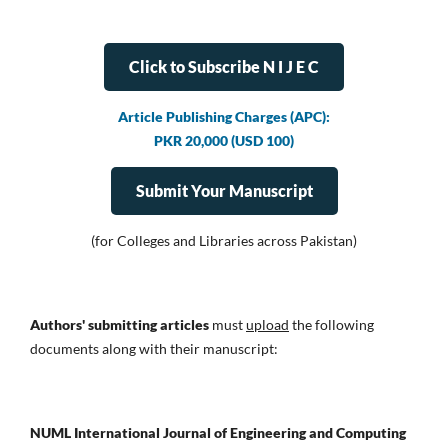
Click to Subscribe N I J E C
Article Publishing Charges (APC):
PKR 20,000 (USD 100)
Submit Your Manuscript
(for Colleges and Libraries across Pakistan)
Authors' submitting articles
must
upload
the following
documents along with their manuscript:
NUML International Journal of Engineering and Computing