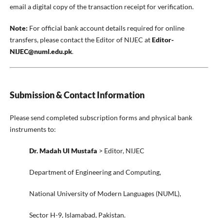
email a digital copy of the transaction receipt for verification.
Note:
For official bank account details required for online
transfers, please contact the Editor of NIJEC at
Editor-
NIJEC@numl.edu.pk
.
Submission & Contact Information
Please send completed subscription forms and physical bank
instruments to:
Dr. Madah Ul Mustafa
> Editor, NIJEC
Department of Engineering and Computing,
National University of Modern Languages (NUML),
Sector H-9, Islamabad, Pakistan.