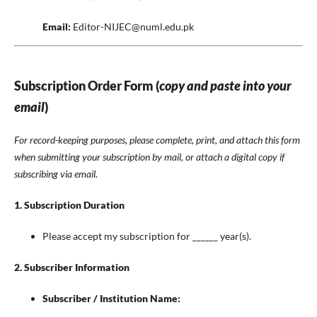
Email:
Editor-NIJEC@numl.edu.pk
Subscription Order Form (
copy and paste into your
email
)
For record-keeping purposes, please complete, print, and attach this form
when submitting your subscription by mail, or attach a digital copy if
subscribing via email.
1. Subscription Duration
Please accept my subscription for ______ year(s).
2. Subscriber Information
Subscriber / Institution Name:
________________________________________________