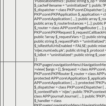
'Publicationethics'; public string $_op = 'inde
$_cacheFilename = *uninitialized* }; public
$_dispatcher = class PKP\core\Dispatcher { 
PKP\core\PKPApplication $_application = cl
APP\core\Application { ... }; public array $_ro
public array $_routerInstances = [...]; publ
$_router = class APP\core\PageRouter { ... }; 
PKP\core\PKPRequest $_requestCallbackHack
public ?array $_requestVars = []; public strin
public string $_requestPath = *uninitialized*
$_isRestfulUrlsEnabled = FALSE; public mix
'nijec.numl.edu.pk'; public string $_protocol =
$_isBot = *uninitialized*; public string $_use
}
)
PKP\pages\navigationMenu\NavigationMe
>view(
$args =
[]
,
$request =
class APP\core\
PKP\core\PKPRouter $_router = class APP\
protected APP\core\Application $_applicatio
APP\core\Application { ... }; protected ?PKP
$_dispatcher = class PKP\core\Dispatcher { ...
$_contextPath = 'nijec'; public ?PKP\contex
class APP\journal\Journal { ... }; public ?P
$_handler = class
PKP\pages\navigationMenu\NavigationMenuI