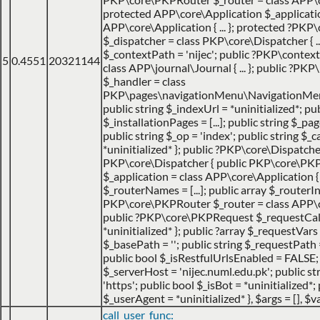
protected APP\core\Application $_applicatio
APP\core\Application { ... }; protected ?PKP
$_dispatcher = class PKP\core\Dispatcher { ...
$_contextPath = 'nijec'; public ?PKP\contex
5
0.4551
20321144
class APP\journal\Journal { ... }; public ?P
$_handler = class
PKP\pages\navigationMenu\NavigationMenuI
public string $_indexUrl = *uninitialized*; pu
$_installationPages = [...]; public string $_pa
public string $_op = 'index'; public string $
*uninitialized* }; public ?PKP\core\Dispatche
PKP\core\Dispatcher { public PKP\core\PK
$_application = class APP\core\Application { ..
$_routerNames = [...]; public array $_routerIns
PKP\core\PKPRouter $_router = class APP\cor
public ?PKP\core\PKPRequest $_requestCa
*uninitialized* }; public ?array $_requestVars =
$_basePath = ''; public string $_requestPath =
public bool $_isRestfulUrlsEnabled = FALSE;
$_serverHost = 'nijec.numl.edu.pk'; public st
'https'; public bool $_isBot = *uninitialized*; 
$_userAgent = *uninitialized* }
,
$args =
[]
,
$va
call_user_func: