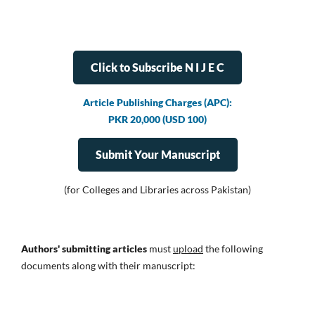
Click to Subscribe N I J E C
Article Publishing Charges (APC):
PKR 20,000 (USD 100)
Submit Your Manuscript
(for Colleges and Libraries across Pakistan)
Authors' submitting articles
must
upload
the following
documents along with their manuscript: