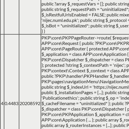
public ?array $_requestVars = []; public strin
public string $_requestPath = *uninitialized*
$_isRestfulUrlsEnabled = FALSE; public mix
'nijec.numl.edu.pk'; public string $_protocol =
$_isBot = *uninitialized*; public string $_use
}
)
PKP\core\PKPPageRouter->route(
$reques
APP\core\Request { public ?PKP\core\PKPRo
APP\core\PageRouter { protected APP\core
$_application = class APP\core\Application { ..
PKP\core\Dispatcher $_dispatcher = class PK
}; protected ?string $_contextPath = 'nijec'; p
PKP\context\Context $_context = class APP\jo
public ?PKP\handler\PKPHandler $_handler 
PKP\pages\navigationMenu\NavigationMenuI
public string $_indexUrl = 'https://nijec.num
public $_installationPages = [...]; public stri
'Publicationethics'; public string $_op = 'inde
4
0.4483
20208592
$_cacheFilename = *uninitialized* }; public
$_dispatcher = class PKP\core\Dispatcher { 
PKP\core\PKPApplication $_application = cl
APP\core\Application { ... }; public array $_ro
public array $_routerInstances = [...]; publ