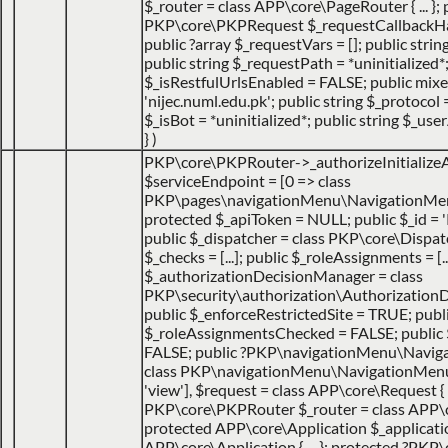
$_router = class APP\core\PageRouter { ... }; 
PKP\core\PKPRequest $_requestCallbackHack
public ?array $_requestVars = []; public strin
public string $_requestPath = *uninitialized*
$_isRestfulUrlsEnabled = FALSE; public mix
'nijec.numl.edu.pk'; public string $_protocol =
$_isBot = *uninitialized*; public string $_use
}
)
PKP\core\PKPRouter->_authorizeInitialize
$serviceEndpoint =
[0 => class
PKP\pages\navigationMenu\NavigationMen
protected $_apiToken = NULL; public $_id = '
public $_dispatcher = class PKP\core\Dispatche
$_checks = [...]; public $_roleAssignments = [..
$_authorizationDecisionManager = class
PKP\security\authorization\AuthorizationDec
public $_enforceRestrictedSite = TRUE; publ
$_roleAssignmentsChecked = FALSE; public
FALSE; public ?PKP\navigationMenu\Navig
class PKP\navigationMenu\NavigationMenuItem
'view']
,
$request =
class APP\core\Request { 
PKP\core\PKPRouter $_router = class APP\
protected APP\core\Application $_applicatio
APP\core\Application { ... }; protected ?PKP