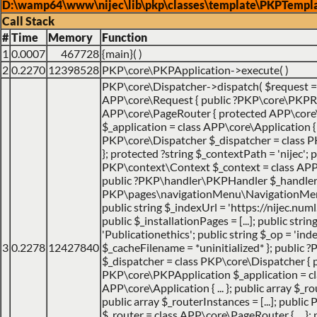
D:\wamp64\www\nijec\lib\pkp\classes\template\PKPTempla
Call Stack
#
Time
Memory
Function
1
0.0007
467728
{main}( )
2
0.2270
12398528
PKP\core\PKPApplication->execute( )
PKP\core\Dispatcher->dispatch(
$request 
APP\core\Request { public ?PKP\core\PKPRo
APP\core\PageRouter { protected APP\core
$_application = class APP\core\Application { ..
PKP\core\Dispatcher $_dispatcher = class PK
}; protected ?string $_contextPath = 'nijec'; p
PKP\context\Context $_context = class APP\jo
public ?PKP\handler\PKPHandler $_handler 
PKP\pages\navigationMenu\NavigationMenuI
public string $_indexUrl = 'https://nijec.num
public $_installationPages = [...]; public stri
'Publicationethics'; public string $_op = 'inde
3
0.2278
12427840
$_cacheFilename = *uninitialized* }; public
$_dispatcher = class PKP\core\Dispatcher { 
PKP\core\PKPApplication $_application = cl
APP\core\Application { ... }; public array $_ro
public array $_routerInstances = [...]; publ
$_router = class APP\core\PageRouter { ... }; 