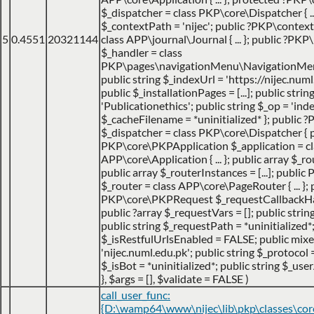
$_dispatcher = class PKP\core\Dispatcher { ...
$_contextPath = 'nijec'; public ?PKP\contex
5
0.4551
20321144
class APP\journal\Journal { ... }; public ?P
$_handler = class
PKP\pages\navigationMenu\NavigationMenuI
public string $_indexUrl = 'https://nijec.num
public $_installationPages = [...]; public stri
'Publicationethics'; public string $_op = 'inde
$_cacheFilename = *uninitialized* }; public
$_dispatcher = class PKP\core\Dispatcher { 
PKP\core\PKPApplication $_application = cl
APP\core\Application { ... }; public array $_ro
public array $_routerInstances = [...]; publ
$_router = class APP\core\PageRouter { ... }; 
PKP\core\PKPRequest $_requestCallbackHack
public ?array $_requestVars = []; public strin
public string $_requestPath = *uninitialized*
$_isRestfulUrlsEnabled = FALSE; public mix
'nijec.numl.edu.pk'; public string $_protocol =
$_isBot = *uninitialized*; public string $_use
}
,
$args =
[]
,
$validate =
FALSE
)
call_user_func:
{D:\wamp64\www\nijec\lib\pkp\classes\co