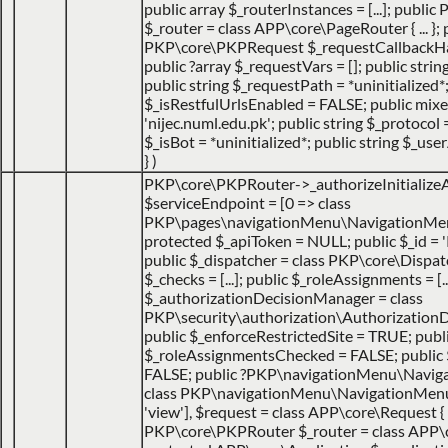
public array $_routerInstances = [...]; publ
$_router = class APP\core\PageRouter { ... }; 
PKP\core\PKPRequest $_requestCallbackHack
public ?array $_requestVars = []; public strin
public string $_requestPath = *uninitialized*
$_isRestfulUrlsEnabled = FALSE; public mix
'nijec.numl.edu.pk'; public string $_protocol =
$_isBot = *uninitialized*; public string $_use
}
)
PKP\core\PKPRouter->_authorizeInitialize
$serviceEndpoint =
[0 => class
PKP\pages\navigationMenu\NavigationMen
protected $_apiToken = NULL; public $_id = '
public $_dispatcher = class PKP\core\Dispatche
$_checks = [...]; public $_roleAssignments = [..
$_authorizationDecisionManager = class
PKP\security\authorization\AuthorizationDec
public $_enforceRestrictedSite = TRUE; publ
$_roleAssignmentsChecked = FALSE; public
FALSE; public ?PKP\navigationMenu\Navig
class PKP\navigationMenu\NavigationMenuItem
'view']
,
$request =
class APP\core\Request { 
PKP\core\PKPRouter $_router = class APP\