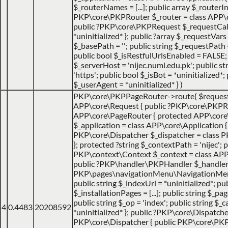
$_routerNames = [...]; public array $_routerIns
PKP\core\PKPRouter $_router = class APP\cor
public ?PKP\core\PKPRequest $_requestCa
*uninitialized* }; public ?array $_requestVars =
$_basePath = ''; public string $_requestPath =
public bool $_isRestfulUrlsEnabled = FALSE;
$_serverHost = 'nijec.numl.edu.pk'; public st
'https'; public bool $_isBot = *uninitialized*; 
$_userAgent = *uninitialized* }
)
PKP\core\PKPPageRouter->route(
$reques
APP\core\Request { public ?PKP\core\PKPRo
APP\core\PageRouter { protected APP\core
$_application = class APP\core\Application { ..
PKP\core\Dispatcher $_dispatcher = class PK
}; protected ?string $_contextPath = 'nijec'; p
PKP\context\Context $_context = class APP\jo
public ?PKP\handler\PKPHandler $_handler 
PKP\pages\navigationMenu\NavigationMenuI
public string $_indexUrl = *uninitialized*; pu
$_installationPages = [...]; public string $_pa
public string $_op = 'index'; public string $
4
0.4483
20208592
*uninitialized* }; public ?PKP\core\Dispatche
PKP\core\Dispatcher { public PKP\core\PK