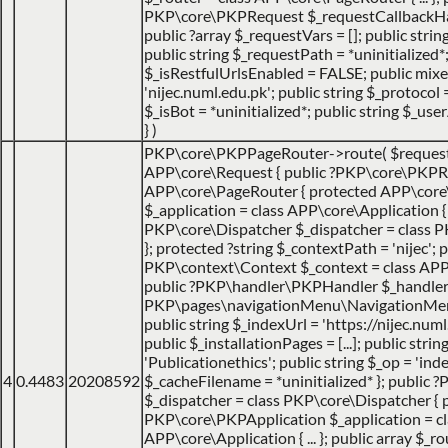
PKP\core\PKPRequest $_requestCallbackHack
public ?array $_requestVars = []; public strin
public string $_requestPath = *uninitialized*
$_isRestfulUrlsEnabled = FALSE; public mix
'nijec.numl.edu.pk'; public string $_protocol =
$_isBot = *uninitialized*; public string $_use
}
)
PKP\core\PKPPageRouter->route(
$reques
APP\core\Request { public ?PKP\core\PKPRo
APP\core\PageRouter { protected APP\core
$_application = class APP\core\Application { ..
PKP\core\Dispatcher $_dispatcher = class PK
}; protected ?string $_contextPath = 'nijec'; p
PKP\context\Context $_context = class APP\jo
public ?PKP\handler\PKPHandler $_handler 
PKP\pages\navigationMenu\NavigationMenuI
public string $_indexUrl = 'https://nijec.num
public $_installationPages = [...]; public stri
'Publicationethics'; public string $_op = 'inde
4
0.4483
20208592
$_cacheFilename = *uninitialized* }; public
$_dispatcher = class PKP\core\Dispatcher { 
PKP\core\PKPApplication $_application = cl
APP\core\Application { ... }; public array $_ro