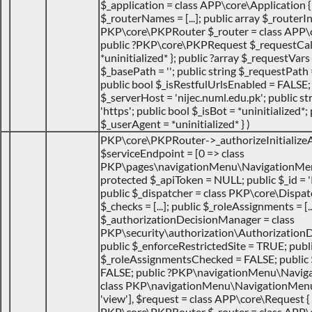
$_application = class APP\core\Application { ..
$_routerNames = [...]; public array $_routerIns
PKP\core\PKPRouter $_router = class APP\cor
public ?PKP\core\PKPRequest $_requestCa
*uninitialized* }; public ?array $_requestVars =
$_basePath = ''; public string $_requestPath =
public bool $_isRestfulUrlsEnabled = FALSE;
$_serverHost = 'nijec.numl.edu.pk'; public st
'https'; public bool $_isBot = *uninitialized*; 
$_userAgent = *uninitialized* }
)
PKP\core\PKPRouter->_authorizeInitialize
$serviceEndpoint =
[0 => class
PKP\pages\navigationMenu\NavigationMen
protected $_apiToken = NULL; public $_id = '
public $_dispatcher = class PKP\core\Dispatche
$_checks = [...]; public $_roleAssignments = [..
$_authorizationDecisionManager = class
PKP\security\authorization\AuthorizationDec
public $_enforceRestrictedSite = TRUE; publ
$_roleAssignmentsChecked = FALSE; public
FALSE; public ?PKP\navigationMenu\Navig
class PKP\navigationMenu\NavigationMenuItem
'view']
,
$request =
class APP\core\Request { 
PKP\core\PKPRouter $_router = class APP\