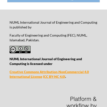
NUML International Journal of Engineering and Computing
is published by
Faculty of Engineering and Computing (FEC), NUML,
Islamabad, Pakistan.
NUML International Journal of Engineering and
Computing is licensed under
Creative Commons Attribution-NonCommercial 4.0
International License
(CC BY-NC 4.0)
.