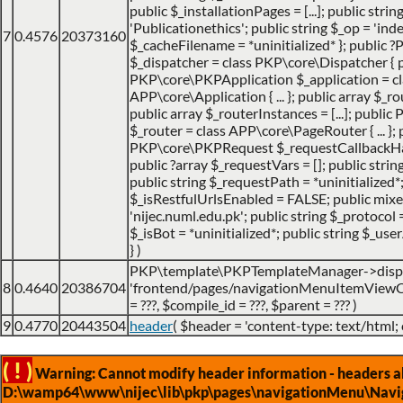
public $_installationPages = [...]; public stri
'Publicationethics'; public string $_op = 'inde
7
0.4576
20373160
$_cacheFilename = *uninitialized* }; public
$_dispatcher = class PKP\core\Dispatcher { 
PKP\core\PKPApplication $_application = cl
APP\core\Application { ... }; public array $_ro
public array $_routerInstances = [...]; publ
$_router = class APP\core\PageRouter { ... }; 
PKP\core\PKPRequest $_requestCallbackHack
public ?array $_requestVars = []; public strin
public string $_requestPath = *uninitialized*
$_isRestfulUrlsEnabled = FALSE; public mix
'nijec.numl.edu.pk'; public string $_protocol =
$_isBot = *uninitialized*; public string $_use
}
)
PKP\template\PKPTemplateManager->disp
8
0.4640
20386704
'frontend/pages/navigationMenuItemViewCo
=
???,
$compile_id =
???,
$parent =
??? )
9
0.4770
20443504
header
(
$header =
'content-type: text/html;
( ! )
Warning: Cannot modify header information - headers alr
D:\wamp64\www\nijec\lib\pkp\pages\navigationMenu\Navig