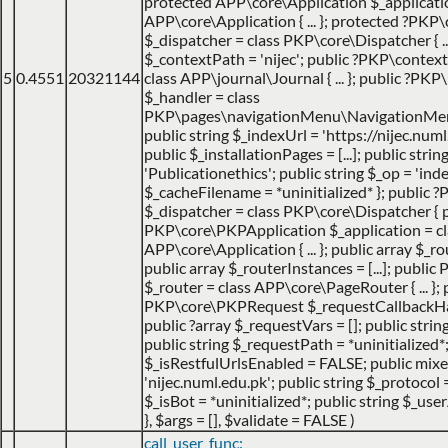
protected APP\core\Application $_applicatio
APP\core\Application { ... }; protected ?PKP
$_dispatcher = class PKP\core\Dispatcher { ...
$_contextPath = 'nijec'; public ?PKP\contex
5
0.4551
20321144
class APP\journal\Journal { ... }; public ?P
$_handler = class
PKP\pages\navigationMenu\NavigationMenuI
public string $_indexUrl = 'https://nijec.num
public $_installationPages = [...]; public stri
'Publicationethics'; public string $_op = 'inde
$_cacheFilename = *uninitialized* }; public
$_dispatcher = class PKP\core\Dispatcher { 
PKP\core\PKPApplication $_application = cl
APP\core\Application { ... }; public array $_ro
public array $_routerInstances = [...]; publ
$_router = class APP\core\PageRouter { ... }; 
PKP\core\PKPRequest $_requestCallbackHack
public ?array $_requestVars = []; public strin
public string $_requestPath = *uninitialized*
$_isRestfulUrlsEnabled = FALSE; public mix
'nijec.numl.edu.pk'; public string $_protocol =
$_isBot = *uninitialized*; public string $_use
}
,
$args =
[]
,
$validate =
FALSE
)
call_user_func: