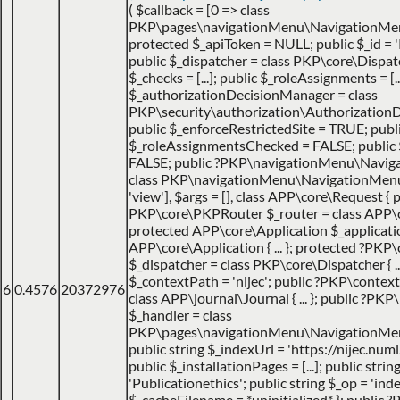
(
$callback =
[0 => class
PKP\pages\navigationMenu\NavigationMen
protected $_apiToken = NULL; public $_id = '
public $_dispatcher = class PKP\core\Dispatche
$_checks = [...]; public $_roleAssignments = [..
$_authorizationDecisionManager = class
PKP\security\authorization\AuthorizationDec
public $_enforceRestrictedSite = TRUE; publ
$_roleAssignmentsChecked = FALSE; public
FALSE; public ?PKP\navigationMenu\Navig
class PKP\navigationMenu\NavigationMenuItem
'view']
,
$args =
[]
,
class APP\core\Request { p
PKP\core\PKPRouter $_router = class APP\
protected APP\core\Application $_applicatio
APP\core\Application { ... }; protected ?PKP
$_dispatcher = class PKP\core\Dispatcher { ...
$_contextPath = 'nijec'; public ?PKP\contex
6
0.4576
20372976
class APP\journal\Journal { ... }; public ?P
$_handler = class
PKP\pages\navigationMenu\NavigationMenuI
public string $_indexUrl = 'https://nijec.num
public $_installationPages = [...]; public stri
'Publicationethics'; public string $_op = 'inde
$_cacheFilename = *uninitialized* }; public