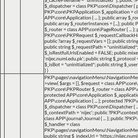
$_dispatcher = class PKP\core\Dispatcher { 
PKP\core\PKPApplication $_application = cl
APP\core\Application { ... }; public array $_ro
public array $_routerInstances = [...]; publ
$_router = class APP\core\PageRouter { ... }; 
PKP\core\PKPRequest $_requestCallbackHack
public ?array $_requestVars = []; public strin
public string $_requestPath = *uninitialized*
$_isRestfulUrlsEnabled = FALSE; public mix
'nijec.numl.edu.pk'; public string $_protocol =
$_isBot = *uninitialized*; public string $_use
}
)
PKP\pages\navigationMenu\NavigationMe
>view(
$args =
[]
,
$request =
class APP\core\
PKP\core\PKPRouter $_router = class APP\
protected APP\core\Application $_applicatio
APP\core\Application { ... }; protected ?PKP
$_dispatcher = class PKP\core\Dispatcher { ...
$_contextPath = 'nijec'; public ?PKP\contex
class APP\journal\Journal { ... }; public ?P
$_handler = class
PKP\pages\navigationMenu\NavigationMenuI
public string $_indexUrl = 'https://nijec.num