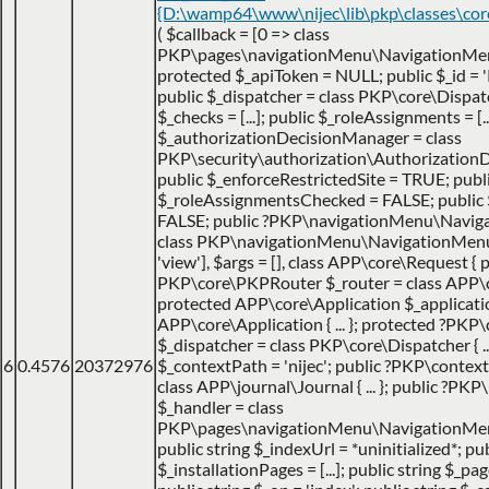
{D:\wamp64\www\nijec\lib\pkp\classes\co
(
$callback =
[0 => class
PKP\pages\navigationMenu\NavigationMen
protected $_apiToken = NULL; public $_id = '
public $_dispatcher = class PKP\core\Dispatche
$_checks = [...]; public $_roleAssignments = [..
$_authorizationDecisionManager = class
PKP\security\authorization\AuthorizationDec
public $_enforceRestrictedSite = TRUE; publ
$_roleAssignmentsChecked = FALSE; public
FALSE; public ?PKP\navigationMenu\Navig
class PKP\navigationMenu\NavigationMenuItem
'view']
,
$args =
[]
,
class APP\core\Request { p
PKP\core\PKPRouter $_router = class APP\
protected APP\core\Application $_applicatio
APP\core\Application { ... }; protected ?PKP
$_dispatcher = class PKP\core\Dispatcher { ...
6
0.4576
20372976
$_contextPath = 'nijec'; public ?PKP\contex
class APP\journal\Journal { ... }; public ?P
$_handler = class
PKP\pages\navigationMenu\NavigationMenuI
public string $_indexUrl = *uninitialized*; pu
$_installationPages = [...]; public string $_pa