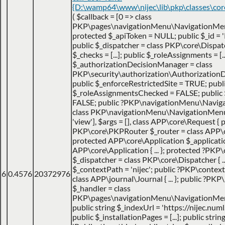
{D:\wamp64\www\nijec\lib\pkp\classes\co
(
$callback =
[0 => class
PKP\pages\navigationMenu\NavigationMen
protected $_apiToken = NULL; public $_id = '
public $_dispatcher = class PKP\core\Dispatche
$_checks = [...]; public $_roleAssignments = [..
$_authorizationDecisionManager = class
PKP\security\authorization\AuthorizationDec
public $_enforceRestrictedSite = TRUE; publ
$_roleAssignmentsChecked = FALSE; public
FALSE; public ?PKP\navigationMenu\Navig
class PKP\navigationMenu\NavigationMenuItem
'view']
,
$args =
[]
,
class APP\core\Request { p
PKP\core\PKPRouter $_router = class APP\
protected APP\core\Application $_applicatio
APP\core\Application { ... }; protected ?PKP
$_dispatcher = class PKP\core\Dispatcher { ...
$_contextPath = 'nijec'; public ?PKP\contex
6
0.4576
20372976
class APP\journal\Journal { ... }; public ?P
$_handler = class
PKP\pages\navigationMenu\NavigationMenuI
public string $_indexUrl = 'https://nijec.num
public $_installationPages = [...]; public stri