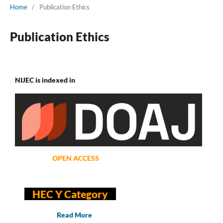
Home
/
Publication Ethics
Publication Ethics
NIJEC is indexed in
OPEN ACCESS
HEC Y Category
Read More