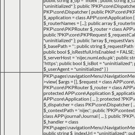
public string $_op = 'index'; public string $
*uninitialized* }; public ?PKP\core\Dispatche
PKP\core\Dispatcher { public PKP\core\PK
$_application = class APP\core\Application { ..
$_routerNames = [...]; public array $_routerIns
PKP\core\PKPRouter $_router = class APP\cor
public ?PKP\core\PKPRequest $_requestCa
*uninitialized* }; public ?array $_requestVars =
$_basePath = ''; public string $_requestPath =
public bool $_isRestfulUrlsEnabled = FALSE;
$_serverHost = 'nijec.numl.edu.pk'; public st
'https'; public bool $_isBot = *uninitialized*; 
$_userAgent = *uninitialized* }
)
PKP\pages\navigationMenu\NavigationMe
>view(
$args =
[]
,
$request =
class APP\core\
PKP\core\PKPRouter $_router = class APP\
protected APP\core\Application $_applicatio
APP\core\Application { ... }; protected ?PKP
$_dispatcher = class PKP\core\Dispatcher { ...
$_contextPath = 'nijec'; public ?PKP\contex
class APP\journal\Journal { ... }; public ?P
$_handler = class
PKP\pages\navigationMenu\NavigationMenuI
public string $_indexUrl = *uninitialized*; pu