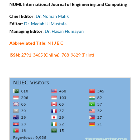
NUML International Journal of Engineering and Computing
Chief Editor
:
Dr. Noman Malik
Editor
:
Dr. Madah Ul Mustafa
Managing Editor
:
Dr. Hasan Humayun
Abbreviated Title
: N I J E C
ISSN
: 2791-3465 (Online); 788-9629 (Print)