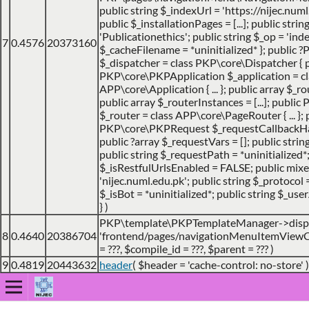
public string $_indexUrl = 'https://nijec.num
public $_installationPages = [...]; public stri
'Publicationethics'; public string $_op = 'inde
7
0.4576
20373160
$_cacheFilename = *uninitialized* }; public
$_dispatcher = class PKP\core\Dispatcher { 
PKP\core\PKPApplication $_application = cl
APP\core\Application { ... }; public array $_ro
public array $_routerInstances = [...]; publ
$_router = class APP\core\PageRouter { ... }; 
PKP\core\PKPRequest $_requestCallbackHack
public ?array $_requestVars = []; public strin
public string $_requestPath = *uninitialized*
$_isRestfulUrlsEnabled = FALSE; public mix
'nijec.numl.edu.pk'; public string $_protocol =
$_isBot = *uninitialized*; public string $_use
}
)
PKP\template\PKPTemplateManager->disp
8
0.4640
20386704
'frontend/pages/navigationMenuItemViewCo
=
???,
$compile_id =
???,
$parent =
??? )
9
0.4819
20443632
header
(
$header =
'cache-control: no-store'
)