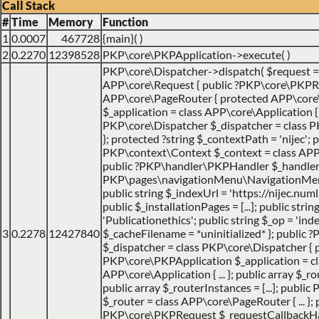
Call Stack
#
Time
Memory
Function
1
0.0007
467728
{main}( )
2
0.2270
12398528
PKP\core\PKPApplication->execute( )
PKP\core\Dispatcher->dispatch(
$request 
APP\core\Request { public ?PKP\core\PKPRo
APP\core\PageRouter { protected APP\core
$_application = class APP\core\Application { ..
PKP\core\Dispatcher $_dispatcher = class PK
}; protected ?string $_contextPath = 'nijec'; p
PKP\context\Context $_context = class APP\jo
public ?PKP\handler\PKPHandler $_handler 
PKP\pages\navigationMenu\NavigationMenuI
public string $_indexUrl = 'https://nijec.num
public $_installationPages = [...]; public stri
'Publicationethics'; public string $_op = 'inde
3
0.2278
12427840
$_cacheFilename = *uninitialized* }; public
$_dispatcher = class PKP\core\Dispatcher { 
PKP\core\PKPApplication $_application = cl
APP\core\Application { ... }; public array $_ro
public array $_routerInstances = [...]; publ
$_router = class APP\core\PageRouter { ... }; 
PKP\core\PKPRequest $_requestCallbackHack