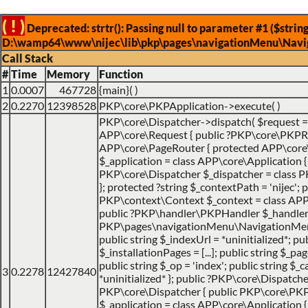
( ! )
Deprecated: strtr(): Passing null to parameter #1 ($string
D:\wamp64\www\nijec\lib\pkp\pages\navigationMenu\Navi
Call Stack
#
Time
Memory
Function
1
0.0007
467728
{main}( )
2
0.2270
12398528
PKP\core\PKPApplication->execute( )
PKP\core\Dispatcher->dispatch(
$request 
APP\core\Request { public ?PKP\core\PKPRo
APP\core\PageRouter { protected APP\core
$_application = class APP\core\Application { ..
PKP\core\Dispatcher $_dispatcher = class PK
}; protected ?string $_contextPath = 'nijec'; p
PKP\context\Context $_context = class APP\jo
public ?PKP\handler\PKPHandler $_handler 
PKP\pages\navigationMenu\NavigationMenuI
public string $_indexUrl = *uninitialized*; pu
$_installationPages = [...]; public string $_pa
public string $_op = 'index'; public string $
3
0.2278
12427840
*uninitialized* }; public ?PKP\core\Dispatche
PKP\core\Dispatcher { public PKP\core\PK
$_application = class APP\core\Application { ..