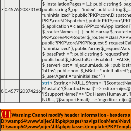
$_installationPages = [...]; public string $_pa
7
0.4576
20373160
public string $_op = 'index'; public string $
*uninitialized* }; public ?PKP\core\Dispatche
PKP\core\Dispatcher { public PKP\core\PK
$_application = class APP\core\Application { ..
$_routerNames = [...]; public array $_routerIns
PKP\core\PKPRouter $_router = class APP\cor
public ?PKP\core\PKPRequest $_requestCa
*uninitialized* }; public ?array $_requestVars =
$_basePath = ''; public string $_requestPath =
public bool $_isRestfulUrlsEnabled = FALSE;
$_serverHost = 'nijec.numl.edu.pk'; public st
'https'; public bool $_isBot = *uninitialized*; 
$_userAgent = *uninitialized* }
)
strtr
(
$string =
NULL
,
$from =
['{$contactNa
Mustafa', '{$contactEmail}' => 'editor-nijec@
8
0.4577
20374216
'{$supportName}' => 'Dr. Hasan Humayun', 
NULL, '{$supportEmail}' => 'mgeditor-nijec
( ! )
Warning: Cannot modify header information - headers alr
D:\wamp64\www\nijec\lib\pkp\pages\navigationMenu\Navig
D:\wamp64\www\nijec\lib\pkp\classes\template\PKPTempla