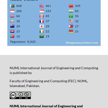
NUML International Journal of Engineering and Computing
is published by
Faculty of Engineering and Computing (FEC), NUML,
Islamabad, Pakistan.
NUML International Journal of Engineering and