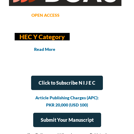
OPEN ACCESS
HEC Y Category
Read More
Click to Subscribe N I J E C
Article Publishing Charges (APC):
PKR 20,000 (USD 100)
Submit Your Manuscript