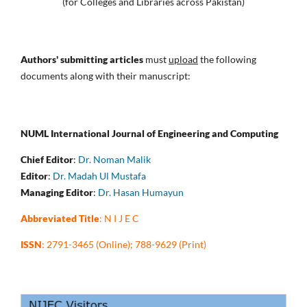
(for Colleges and Libraries across Pakistan)
Authors' submitting articles
must
upload
the following
documents along with their manuscript:
NUML International Journal of Engineering and Computing
Chief Editor
:
Dr. Noman Malik
Editor
:
Dr. Madah Ul Mustafa
Managing Editor
:
Dr. Hasan Humayun
Abbreviated Title
: N I J E C
ISSN
: 2791-3465 (Online); 788-9629 (Print)