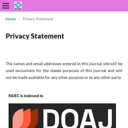
Home
/
Privacy Statement
Privacy Statement
The names and email addresses entered in this journal site will be
used exclusively for the stated purposes of this journal and will
not be made available for any other purpose or to any other party.
NIJEC is indexed in