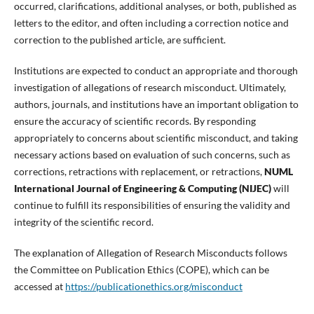
occurred, clarifications, additional analyses, or both, published as
letters to the editor, and often including a correction notice and
correction to the published article, are sufficient.
Institutions are expected to conduct an appropriate and thorough
investigation of allegations of research misconduct. Ultimately,
authors, journals, and institutions have an important obligation to
ensure the accuracy of scientific records. By responding
appropriately to concerns about scientific misconduct, and taking
necessary actions based on evaluation of such concerns, such as
corrections, retractions with replacement, or retractions,
NUML
International Journal of Engineering & Computing (NIJEC)
will
continue to fulfill its responsibilities of ensuring the validity and
integrity of the scientific record.
The explanation of Allegation of Research Misconducts follows
the Committee on Publication Ethics (COPE), which can be
accessed at
https://publicationethics.org/misconduct