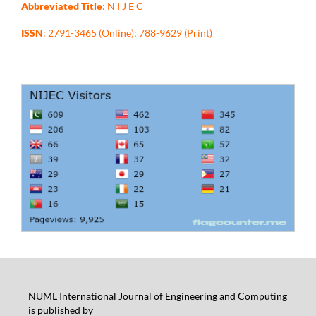
Abbreviated Title
: N I J E C
ISSN
: 2791-3465 (Online); 788-9629 (Print)
NUML International Journal of Engineering and Computing
is published by