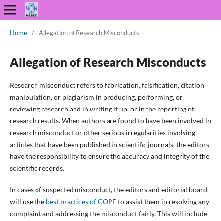
Home
/
Allegation of Research Misconducts
Allegation of Research Misconducts
Research misconduct refers to fabrication, falsification, citation
manipulation, or plagiarism in producing, performing, or
reviewing research and in writing it up, or in the reporting of
research results. When authors are found to have been involved in
research misconduct or other serious irregularities involving
articles that have been published in scientific journals, the editors
have the responsibility to ensure the accuracy and integrity of the
scientific records.
In cases of suspected misconduct, the editors and editorial board
will use the
best practices of COPE
to assist them in resolving any
complaint and addressing the misconduct fairly. This will include