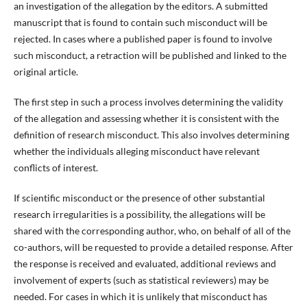
an investigation of the allegation by the editors. A submitted
manuscript that is found to contain such misconduct will be
rejected. In cases where a published paper is found to involve
such misconduct, a retraction will be published and linked to the
original article.
The first step in such a process involves determining the validity
of the allegation and assessing whether it is consistent with the
definition of research misconduct. This also involves determining
whether the individuals alleging misconduct have relevant
conflicts of interest.
If scientific misconduct or the presence of other substantial
research irregularities is a possibility, the allegations will be
shared with the corresponding author, who, on behalf of all of the
co-authors, will be requested to provide a detailed response. After
the response is received and evaluated, additional reviews and
involvement of experts (such as statistical reviewers) may be
needed. For cases in which it is unlikely that misconduct has