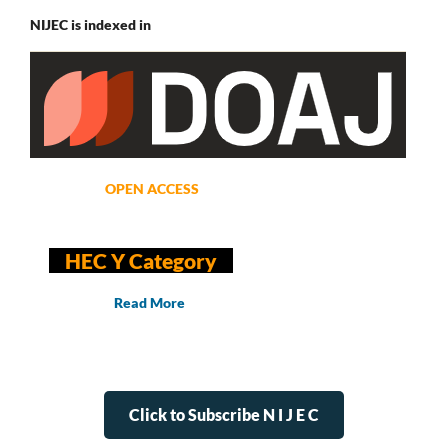
NIJEC is indexed in
OPEN ACCESS
HEC Y Category
Read More
Click to Subscribe N I J E C