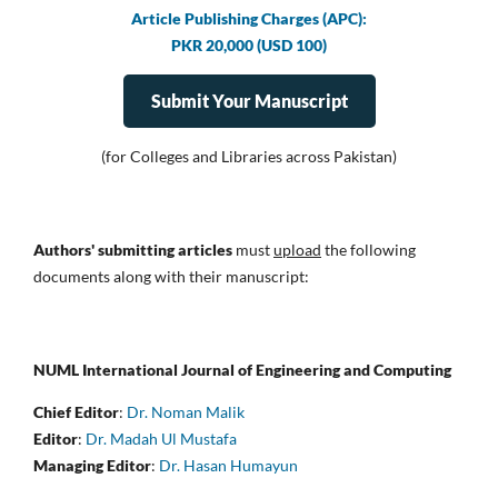
Article Publishing Charges (APC):
PKR 20,000 (USD 100)
Submit Your Manuscript
(for Colleges and Libraries across Pakistan)
Authors' submitting articles
must
upload
the following
documents along with their manuscript:
NUML International Journal of Engineering and Computing
Chief Editor
:
Dr. Noman Malik
Editor
:
Dr. Madah Ul Mustafa
Managing Editor
:
Dr. Hasan Humayun