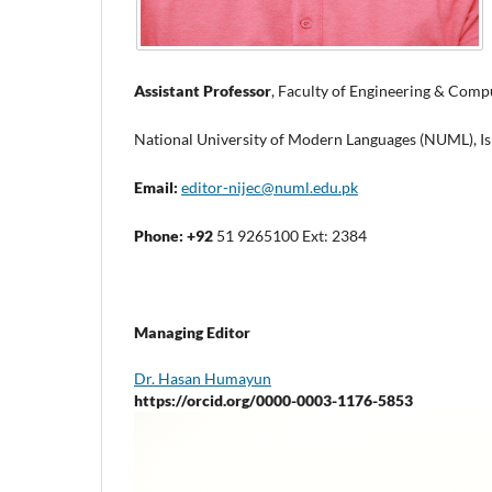
Assistant Professor
, Faculty of Engineering & Comp
National University of Modern Languages (NUML), Is
Email:
editor-nijec@numl.edu.pk
Phone: +92
51 9265100 Ext: 2384
Managing Editor
Dr. Hasan Humayun
https://orcid.org/0000-0003-1176-5853