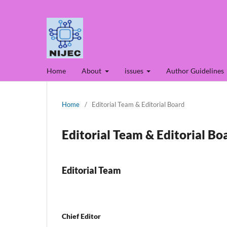
Home
About
issues
Author Guidelines
Home
/
Editorial Team & Editorial Board
Editorial Team & Editorial Bo
Editorial Team
Chief Editor