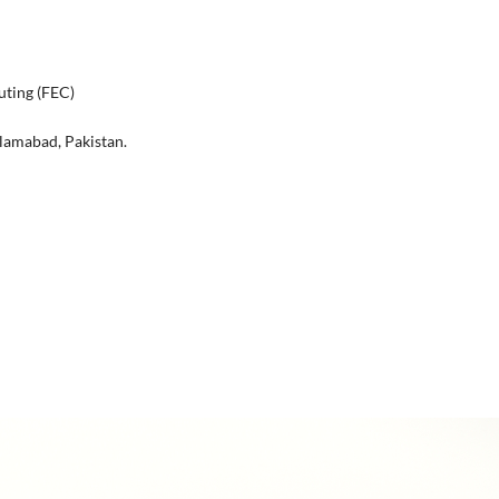
uting (FEC)
lamabad, Pakistan.