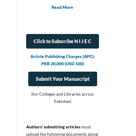
Read More
Click to Subscribe N I J E C
Article Publishing Charges (APC):
PKR 20,000 (USD 100)
Submit Your Manuscript
(for Colleges and Libraries across
Pakistan)
Authors' submitting articles
must
upload
the following documents along