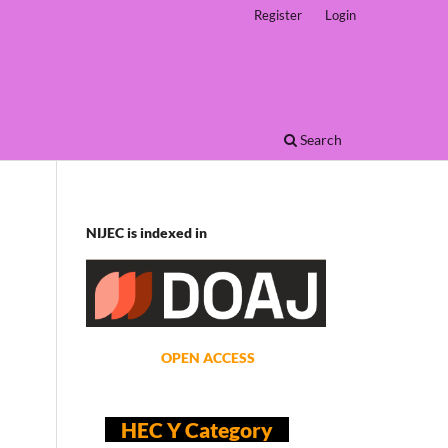
Register
Login
Search
NIJEC is indexed in
OPEN ACCESS
HEC Y Category