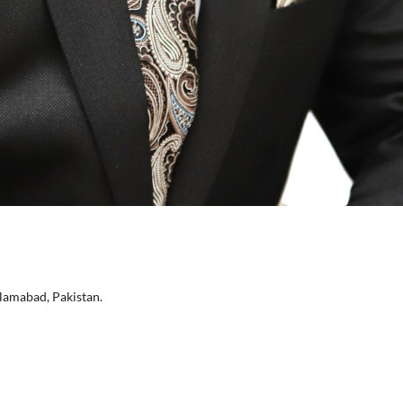
lamabad, Pakistan.