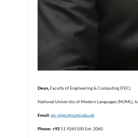
Dean,
Faculty of Engineering & Computing (FEC)
National University of Modern Languages (NUML), Is
Email:
eic-nijec@numl.edu.pk
Phone:
+92
51 9265100 Ext: 2060