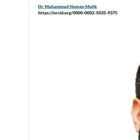
Dr. Muhammad Noman Malik
https://orcid.org/0000-0002-5035-9375