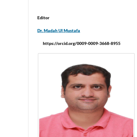
Editor
Dr. Madah Ul Mustafa
https://orcid.org/0009-0009-3668-8955