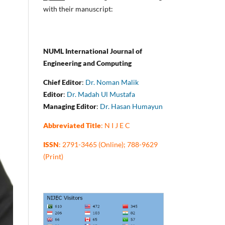
with their manuscript:
NUML International Journal of
Engineering and Computing
Chief Editor
:
Dr. Noman Malik
Editor
:
Dr. Madah Ul Mustafa
Managing Editor
:
Dr. Hasan Humayun
Abbreviated Title
: N I J E C
ISSN
: 2791-3465 (Online); 788-9629
(Print)