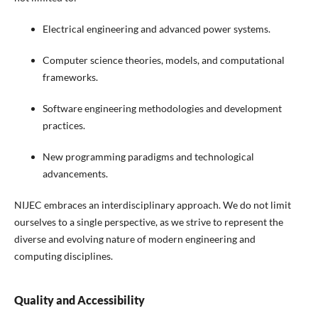
Electrical engineering and advanced power systems.
Computer science theories, models, and computational
frameworks.
Software engineering methodologies and development
practices.
New programming paradigms and technological
advancements.
NIJEC embraces an interdisciplinary approach. We do not limit
ourselves to a single perspective, as we strive to represent the
diverse and evolving nature of modern engineering and
computing disciplines.
Quality and Accessibility