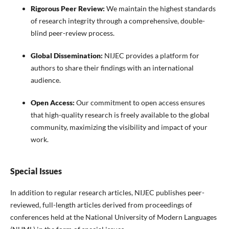
Rigorous Peer Review:
We maintain the highest standards
of research integrity through a comprehensive, double-
blind peer-review process.
Global Dissemination:
NIJEC provides a platform for
authors to share their findings with an international
audience.
Open Access:
Our commitment to open access ensures
that high-quality research is freely available to the global
community, maximizing the visibility and impact of your
work.
Special Issues
In addition to regular research articles, NIJEC publishes peer-
reviewed, full-length articles derived from proceedings of
conferences held at the National University of Modern Languages