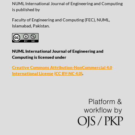
NUML International Journal of Engineering and Computing
is published by
Faculty of Engineering and Computing (FEC), NUML,
Islamabad, Pakistan.
NUML International Journal of Engineering and
Computing is licensed under
Creative Commons Attribution-NonCommercial 4.0
International License
(CC BY-NC 4.0)
.