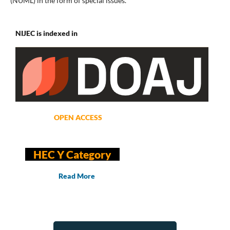
(NUML) in the form of special issues.
NIJEC is indexed in
OPEN ACCESS
HEC Y Category
Read More