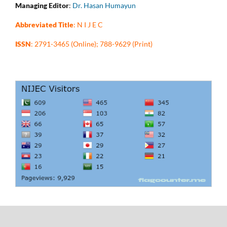
Managing Editor
:
Dr. Hasan Humayun
Abbreviated Title
: N I J E C
ISSN
: 2791-3465 (Online); 788-9629 (Print)