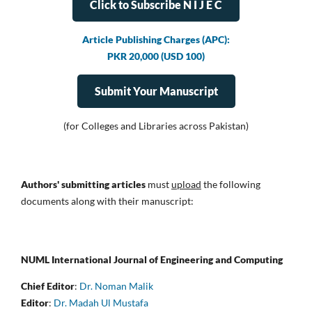
Click to Subscribe N I J E C
Article Publishing Charges (APC):
PKR 20,000 (USD 100)
Submit Your Manuscript
(for Colleges and Libraries across Pakistan)
Authors' submitting articles
must
upload
the following
documents along with their manuscript:
NUML International Journal of Engineering and Computing
Chief Editor
:
Dr. Noman Malik
Editor
:
Dr. Madah Ul Mustafa