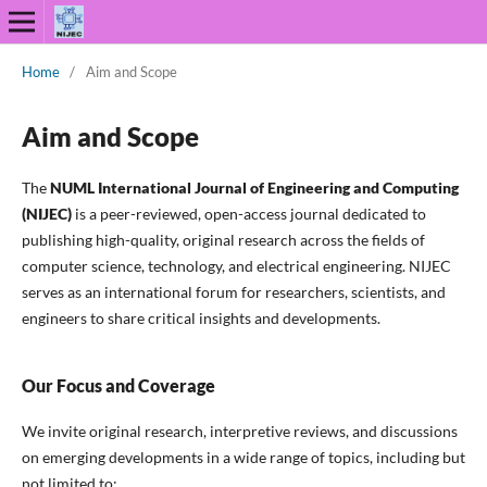
Home
/
Aim and Scope
Aim and Scope
The
NUML International Journal of Engineering and Computing
(NIJEC)
is a peer-reviewed, open-access journal dedicated to
publishing high-quality, original research across the fields of
computer science, technology, and electrical engineering. NIJEC
serves as an international forum for researchers, scientists, and
engineers to share critical insights and developments.
Our Focus and Coverage
We invite original research, interpretive reviews, and discussions
on emerging developments in a wide range of topics, including but
not limited to: