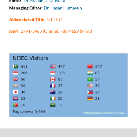
Editor
:
Dr. Madah Ul Mustafa
Managing Editor
:
Dr. Hasan Humayun
Abbreviated Title
: N I J E C
ISSN
: 2791-3465 (Online); 788-9629 (Print)