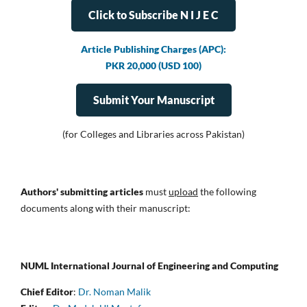
Click to Subscribe N I J E C
Article Publishing Charges (APC):
PKR 20,000 (USD 100)
Submit Your Manuscript
(for Colleges and Libraries across Pakistan)
Authors' submitting articles
must
upload
the following
documents along with their manuscript:
NUML International Journal of Engineering and Computing
Chief Editor
:
Dr. Noman Malik