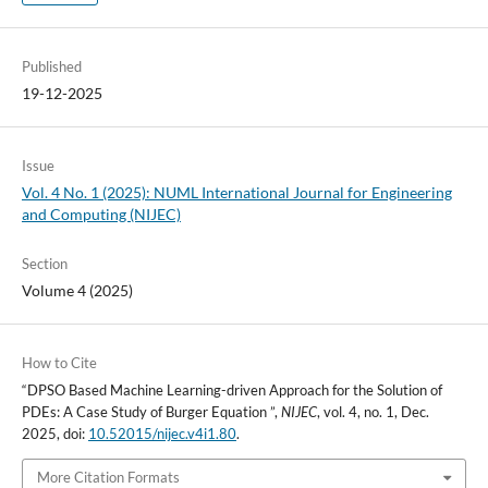
Published
19-12-2025
Issue
Vol. 4 No. 1 (2025): NUML International Journal for Engineering
and Computing (NIJEC)
Section
Volume 4 (2025)
How to Cite
“DPSO Based Machine Learning-driven Approach for the Solution of
PDEs: A Case Study of Burger Equation ”,
NIJEC
, vol. 4, no. 1, Dec.
2025, doi:
10.52015/nijec.v4i1.80
.
More Citation Formats