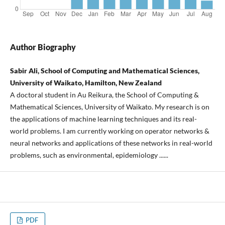
Author Biography
Sabir Ali, School of Computing and Mathematical Sciences,
University of Waikato, Hamilton, New Zealand
A doctoral student in Au Reikura, the School of Computing &
Mathematical Sciences, University of Waikato. My research is on
the applications of machine learning techniques and its real-
world problems. I am currently working on operator networks &
neural networks and applications of these networks in real-world
problems, such as environmental, epidemiology ......
PDF