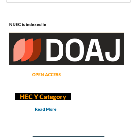
NIJEC is indexed in
OPEN ACCESS
HEC Y Category
Read More