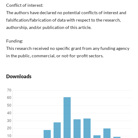
Conflict of interest:
The authors have declared no potential conflicts of interest and
falsification/fabrication of data with respect to the research,
authorship, and/or publication of this article.
Funding:
This research received no specific grant from any funding agency
in the public, commercial, or not-for-profit sectors.
Downloads