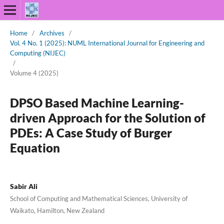
Home
/
Archives
/
Vol. 4 No. 1 (2025): NUML International Journal for Engineering and
Computing (NIJEC)
/
Volume 4 (2025)
DPSO Based Machine Learning-
driven Approach for the Solution of
PDEs: A Case Study of Burger
Equation
Sabir Ali
School of Computing and Mathematical Sciences, University of
Waikato, Hamilton, New Zealand