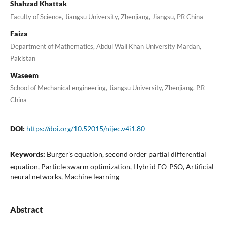
Shahzad Khattak
Faculty of Science, Jiangsu University, Zhenjiang, Jiangsu, PR China
Faiza
Department of Mathematics, Abdul Wali Khan University Mardan,
Pakistan
Waseem
School of Mechanical engineering, Jiangsu University, Zhenjiang, P.R
China
DOI:
https://doi.org/10.52015/nijec.v4i1.80
Keywords:
Burger’s equation, second order partial differential
equation, Particle swarm optimization, Hybrid FO-PSO, Artificial
neural networks, Machine learning
Abstract