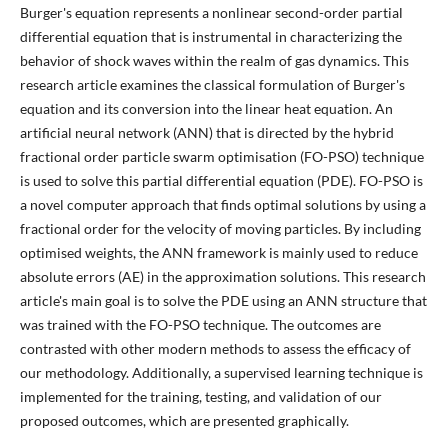
Burger's equation represents a nonlinear second-order partial
differential equation that is instrumental in characterizing the
behavior of shock waves within the realm of gas dynamics. This
research article examines the classical formulation of Burger's
equation and its conversion into the linear heat equation. An
artificial neural network (ANN) that is directed by the hybrid
fractional order particle swarm optimisation (FO-PSO) technique
is used to solve this partial differential equation (PDE). FO-PSO is
a novel computer approach that finds optimal solutions by using a
fractional order for the velocity of moving particles. By including
optimised weights, the ANN framework is mainly used to reduce
absolute errors (AE) in the approximation solutions. This research
article's main goal is to solve the PDE using an ANN structure that
was trained with the FO-PSO technique. The outcomes are
contrasted with other modern methods to assess the efficacy of
our methodology. Additionally, a supervised learning technique is
implemented for the training, testing, and validation of our
proposed outcomes, which are presented graphically.