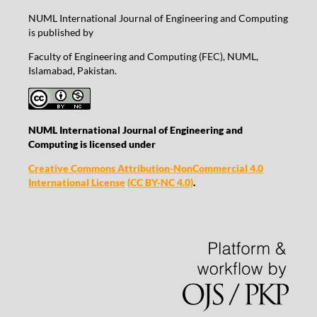
NUML International Journal of Engineering and Computing
is published by
Faculty of Engineering and Computing (FEC), NUML,
Islamabad, Pakistan.
NUML International Journal of Engineering and
Computing is licensed under
Creative Commons Attribution-NonCommercial 4.0
International License
(CC BY-NC 4.0)
.