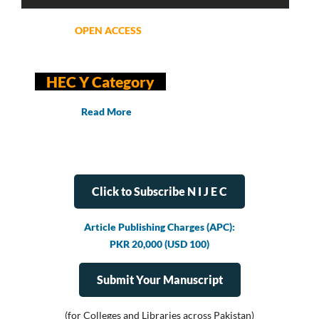
OPEN ACCESS
HEC Y Category
Read More
Click to Subscribe N I J E C
Article Publishing Charges (APC):
PKR 20,000 (USD 100)
Submit Your Manuscript
(for Colleges and Libraries across Pakistan)