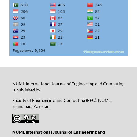
NUML International Journal of Engineering and Computing
is published by
Faculty of Engineering and Computing (FEC), NUML,
Islamabad, Pakistan.
NUML International Journal of Engineering and