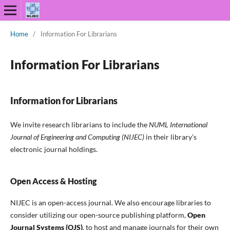
Home
/
Information For Librarians
Information For Librarians
Information for Librarians
We invite research librarians to include the
NUML International
Journal of Engineering and Computing (NIJEC)
in their library’s
electronic journal holdings.
Open Access & Hosting
NIJEC is an open-access journal. We also encourage libraries to
consider utilizing our open-source publishing platform,
Open
Journal Systems (OJS)
, to host and manage journals for their own