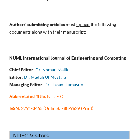
Authors' submitting articles
must
upload
the following
documents along with their manuscript:
NUML International Journal of Engineering and Computing
Chief Editor
:
Dr. Noman Malik
Editor
:
Dr. Madah Ul Mustafa
Managing Editor
:
Dr. Hasan Humayun
Abbreviated Title
: N I J E C
ISSN
: 2791-3465 (Online); 788-9629 (Print)