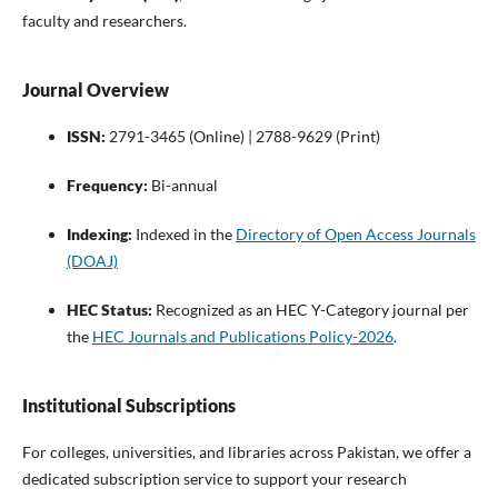
faculty and researchers.
Journal Overview
ISSN:
2791-3465 (Online) | 2788-9629 (Print)
Frequency:
Bi-annual
Indexing:
Indexed in the
Directory of Open Access Journals
(DOAJ)
HEC Status:
Recognized as an HEC Y-Category journal per
the
HEC Journals and Publications Policy-2026
.
Institutional Subscriptions
For colleges, universities, and libraries across Pakistan, we offer a
dedicated subscription service to support your research