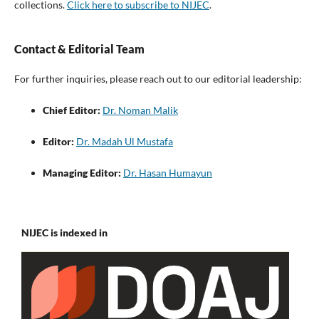
collections.
Click here to subscribe to NIJEC
.
Contact & Editorial Team
For further inquiries, please reach out to our editorial leadership:
Chief Editor:
Dr. Noman Malik
Editor:
Dr. Madah Ul Mustafa
Managing Editor:
Dr. Hasan Humayun
NIJEC is indexed in