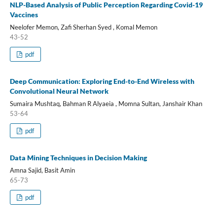
NLP-Based Analysis of Public Perception Regarding Covid-19
Vaccines
Neelofer Memon, Zafi Sherhan Syed , Komal Memon
43-52
pdf
Deep Communication: Exploring End-to-End Wireless with
Convolutional Neural Network
Sumaira Mushtaq, Bahman R Alyaeia , Momna Sultan, Janshair Khan
53-64
pdf
Data Mining Techniques in Decision Making
Amna Sajid, Basit Amin
65-73
pdf