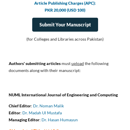
Article Publishing Charges (APC):
PKR 20,000 (USD 100)
Submit Your Manuscript
(for Colleges and Libraries across Pakistan)
Authors' submitting articles
must
upload
the following
documents along with their manuscript:
NUML International Journal of Engineering and Computing
Chief Editor
:
Dr. Noman Malik
Editor
:
Dr. Madah Ul Mustafa
Managing Editor
:
Dr. Hasan Humayun