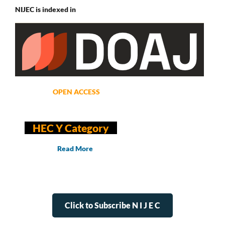
NIJEC is indexed in
OPEN ACCESS
HEC Y Category
Read More
Click to Subscribe N I J E C