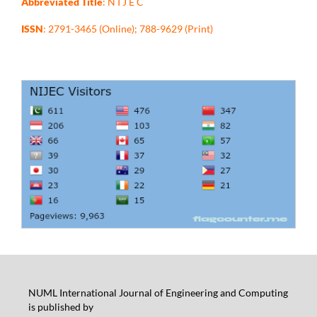
Abbreviated Title
: N I J E C
ISSN
: 2791-3465 (Online); 788-9629 (Print)
NUML International Journal of Engineering and Computing
is published by