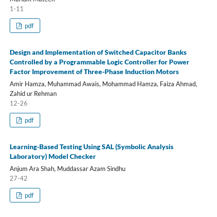
1-11
pdf
Design and Implementation of Switched Capacitor Banks
Controlled by a Programmable Logic Controller for Power
Factor Improvement of Three-Phase Induction Motors
Amir Hamza, Muhammad Awais, Mohammad Hamza, Faiza Ahmad,
Zahid ur Rehman
12-26
pdf
Learning-Based Testing Using SAL (Symbolic Analysis
Laboratory) Model Checker
Anjum Ara Shah, Muddassar Azam Sindhu
27-42
pdf