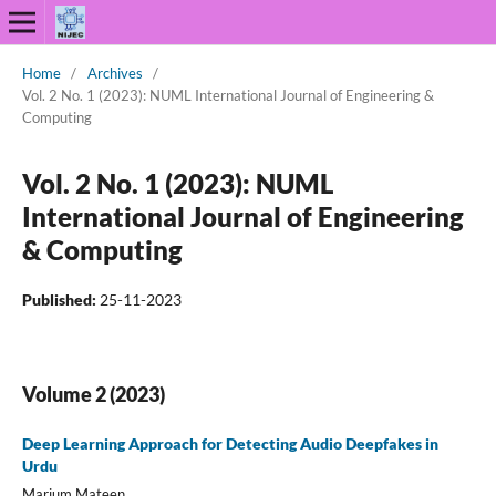
Home
/
Archives
/
Vol. 2 No. 1 (2023): NUML International Journal of Engineering &
Computing
Vol. 2 No. 1 (2023): NUML
International Journal of Engineering
& Computing
Published:
25-11-2023
Volume 2 (2023)
Deep Learning Approach for Detecting Audio Deepfakes in
Urdu
Marium Mateen