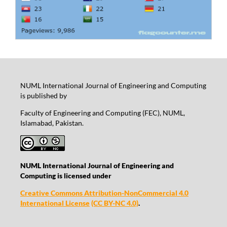
NUML International Journal of Engineering and Computing
is published by
Faculty of Engineering and Computing (FEC), NUML,
Islamabad, Pakistan.
NUML International Journal of Engineering and
Computing is licensed under
Creative Commons Attribution-NonCommercial 4.0
International License
(CC BY-NC 4.0)
.