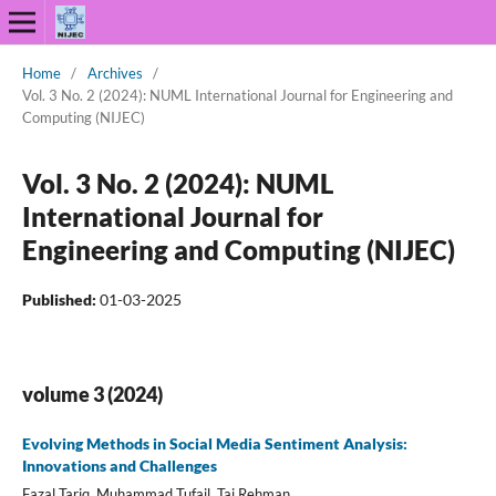
Home
/
Archives
/
Vol. 3 No. 2 (2024): NUML International Journal for Engineering and
Computing (NIJEC)
Vol. 3 No. 2 (2024): NUML
International Journal for
Engineering and Computing (NIJEC)
Published:
01-03-2025
volume 3 (2024)
Evolving Methods in Social Media Sentiment Analysis:
Innovations and Challenges
Fazal Tariq, Muhammad Tufail, Taj Rehman