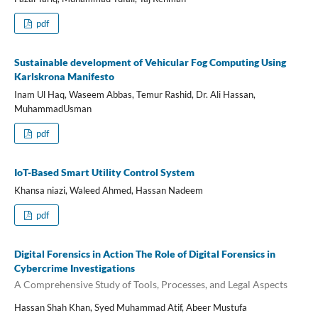
pdf
Sustainable development of Vehicular Fog Computing Using
Karlskrona Manifesto
Inam Ul Haq, Waseem Abbas, Temur Rashid, Dr. Ali Hassan,
MuhammadUsman
pdf
IoT-Based Smart Utility Control System
Khansa niazi, Waleed Ahmed, Hassan Nadeem
pdf
Digital Forensics in Action The Role of Digital Forensics in
Cybercrime Investigations
A Comprehensive Study of Tools, Processes, and Legal Aspects
Hassan Shah Khan, Syed Muhammad Atif, Abeer Mustufa