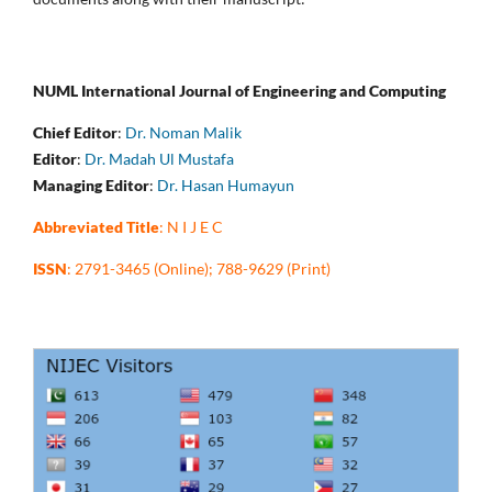
NUML International Journal of Engineering and Computing
Chief Editor
:
Dr. Noman Malik
Editor
:
Dr. Madah Ul Mustafa
Managing Editor
:
Dr. Hasan Humayun
Abbreviated Title
: N I J E C
ISSN
: 2791-3465 (Online); 788-9629 (Print)