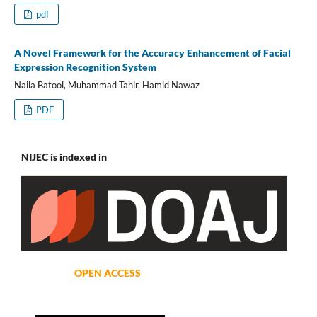
pdf
A Novel Framework for the Accuracy Enhancement of Facial
Expression Recognition System
Naila Batool, Muhammad Tahir, Hamid Nawaz
PDF
NIJEC is indexed in
OPEN ACCESS