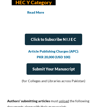
HEC Y Category
Read More
Click to Subscribe N I J E C
Article Publishing Charges (APC):
PKR 20,000 (USD 100)
Submit Your Manuscript
(for Colleges and Libraries across Pakistan)
Authors' submitting articles
must
upload
the following
documents along with their manuscript: